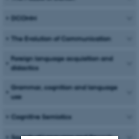
DCOMM
The Evolution of Communication
Foreign language acquisition and
didactics
Grammar, cognition and language
use
Cognitive Semiotics
Sounds of Language and Speech