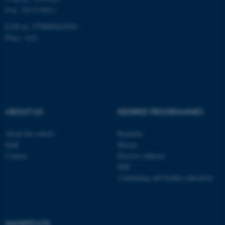
P-nr: 1013139411
Unclassified
EAN-nr: 5798000418363
Place: 1411
These cookies make it
possible to use basic website
functionality, e.g. navigation
etc. The website does not
work without these cookies.
ABOUT US
DEGREE PROGRAMMES
About the school
Bachelor
Staff
Master
Name
Provider / Domain
Contact
Elective subjects
be_typo_user
TYPO3 Association
PhD
.au.dk
Continuing and further education
SHORTCUTS