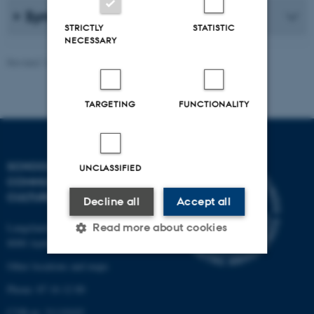
Syntax and morphology
STRICTLY
STATISTIC
NECESSARY
Revised 16.04.2026
TARGETING
FUNCTIONALITY
SCHOOL OF
UNCLASSIFIED
COMMUNICATION AND
CULTURE
Decline all
Accept all
Read more about cookies
Langelandsgade 139
8000 Aarhus C
Other locations and maps
Strictly necessary
Statistic
Phone: 87 16 12 00
Targeting
Functionality
CVR-nr: 31119103