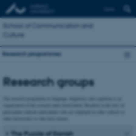
Dansk
School of Communication and
Culture
Research programmes
Research groups
The research programme in language, linguistics and cognition is an
organisation of the research units listed below. Brackets in the lists of
participants indicate participants who are employed in other schools or
other universities or who have retired.
The Puzzle of Danish