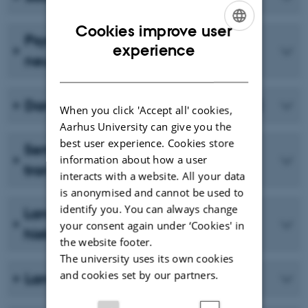
Cookies improve user
Psycholinguistics and
ENGLISH
experience
neurolinguistics
DANISH
Danish Talk in Interaction (DanTIN)
When you click 'Accept all' cookies,
Aarhus University can give you the
best user experience. Cookies store
Semantics, enunciation and
information about how a user
translation
interacts with a website. All your data
is anonymised and cannot be used to
identify you. You can always change
Language variation and language
your consent again under ‘Cookies' in
history
the website footer.
The university uses its own cookies
and cookies set by our partners.
Language Acquisition