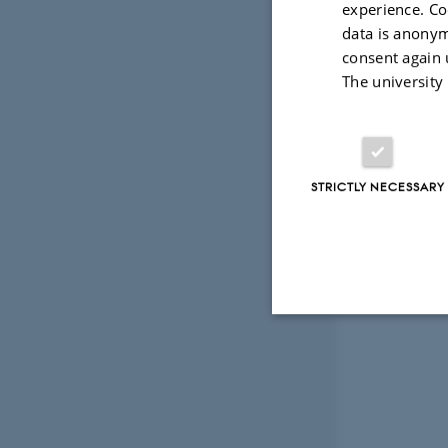
experience. Co
data is anonym
consent again 
The university
STRICTLY NECESSARY
Strictly necessary
These cookies make