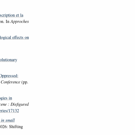
cription et la
on. In
Approches
ogical effects on
olutionary
-Oppressed:
n Conference
(pp.
gies in
ene : Disfigured
eries/17132
 in small
026: Shifting