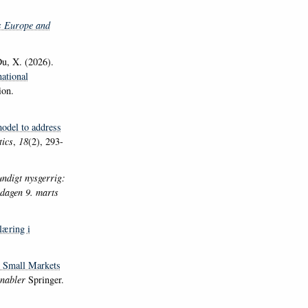
s Europe and
u, X. (2026).
ational
ion.
model to address
tics
,
18
(2), 293-
ndigt nysgerrig:
sdagen 9. marts
læring i
? Small Markets
Enabler
Springer.