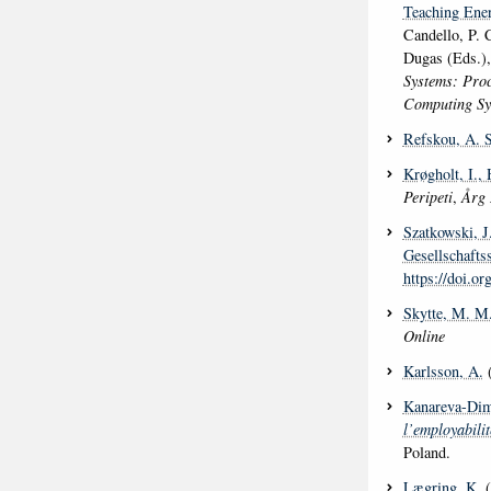
Teaching Ener
Candello, P. 
Dugas (Eds.)
Systems: Proc
Computing S
Refskou, A. S
Krøgholt, I.
, 
Peripeti
,
Årg 
Szatkowski, J
Gesellschafts
https://doi.o
Skytte, M. M
Online
Karlsson, A.
(
Kanareva-Dim
l’employabili
Poland.
Lægring, K.
(