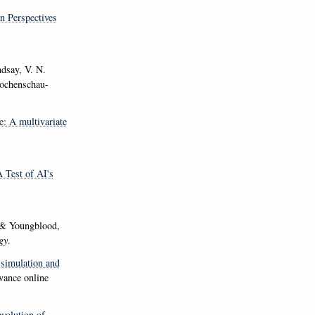
n Perspectives
ndsay, V. N.
chenschau-
e: A multivariate
A Test of AI's
 & Youngblood,
gy
.
 simulation and
vance online
volution of