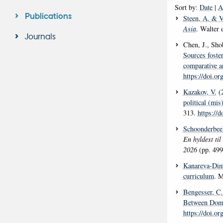
Sort by:
Date
|
A
Publications
Steen, A.
& Vi
Asia
. Walter
Journals
Chen, J., Sho
Sources foste
comparative a
https://doi.o
Kazakov, V.
(
political (mi
313.
https://
Schoonderbee
En hyldest til
2026
(pp. 499
Kanareva-Dim
curriculum
. M
Bengesser, C.
Between Domes
https://doi.o