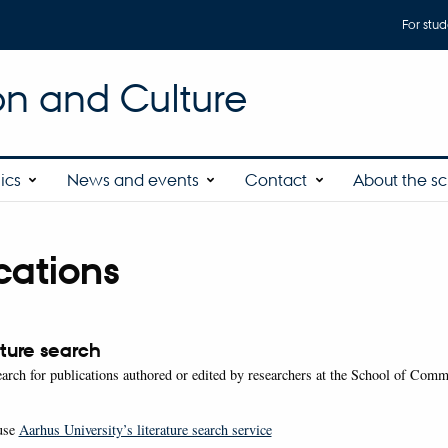
For stud
n and Culture
ics
News and events
Contact
About the s
cations
ature search
arch for publications authored or edited by researchers at the School of Com
use
Aarhus University’s literature search service