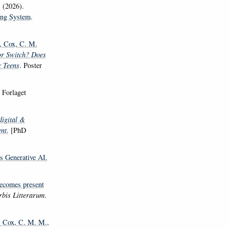
.
(2026).
ging System
.
, Cox, C. M.
or Switch? Does
c Teens
. Poster
) Forlaget
digital &
nt.
[PhD
s Generative AI.
becomes present
bis Litterarum
.
, Cox, C. M. M.
,