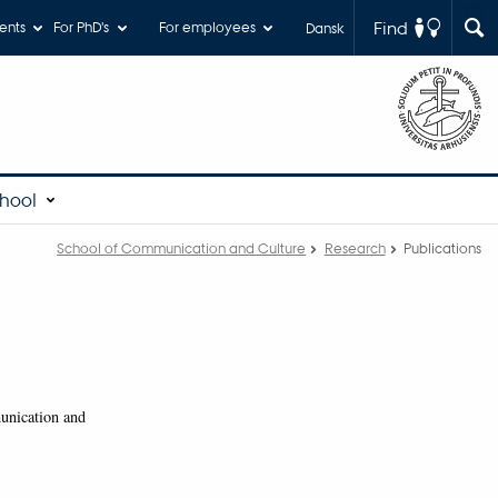
Find
ents
For PhD's
For employees
Dansk
chool
School of Communication and Culture
Research
Publications
munication and