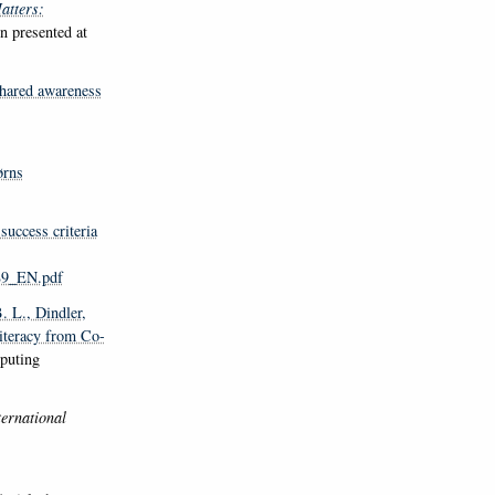
atters:
on presented at
shared awareness
ørns
success criteria
89_EN.pdf
. L.
, Dindler,
iteracy from Co-
puting
ternational