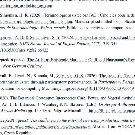
k/teorier_om_arkitektur_og_rum
Simonsen, H. K. (2026).
Terminologie assistée par IAG : Cinq clés pour la des
du sens terminologique dans l’organisation
. Manuscript submitted for publicati
ues de la terminologie: Enjeux actuels
Editions des archives contemporaines.
espersen, A. B.
& Sencindiver, S. Y.
(2026).
The age chameleon: social and biol
ing voice
.
NJES Nordic Journal of English Studies
,
25
(2), 319-351.
rg/10.35360/njes.v25i2.66422
pted/In press).
The Artist as Epistemic Marauder: On Raoul Hausmann's Rev
s
.
New German Critique
.
all, E., Iivari, N., Kinnula, M.
& Iversen, O. S.
(2026).
Theatre of the Tech
orithmic injustice through participatory performances
. In
Participatory Desig
sociation for Computing Machinery.
https://doi.org/10.1145/3796624.3796649
026).
The Botanical Grotesque: Interspecies Care, Power, and Vegetal mytholo
 Art
. In E. Erlanson, J. Wamberg & N. Skiveren (Eds.),
Grotesque Anthropoc
 Across Media
(pp. 159-180). Palgrave Macmillan.
https://link.springer.com/s
cepted/In press).
The challenges to the external television production industry
 context of an online public service media trajectory
. Abstract from ECREA 2
o, Czech Republic.