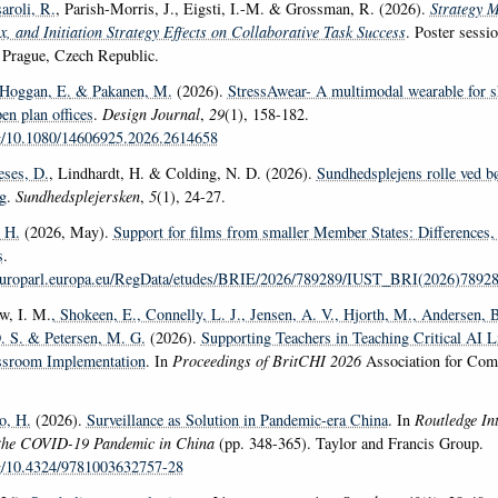
aroli, R.
, Parish-Morris, J., Eigsti, I.-M. & Grossman, R. (2026).
Strategy M
x, and Initiation Strategy Effects on Collaborative Task Success
. Poster sessi
Prague, Czech Republic.
 Hoggan, E.
& Pakanen, M.
(2026).
StressAwear- A multimodal wearable for 
pen plan offices
.
Design Journal
,
29
(1), 158-182.
rg/10.1080/14606925.2026.2614658
eses, D.
, Lindhardt, H. & Colding, N. D. (2026).
Sundhedsplejens rolle ved b
g
.
Sundhedsplejersken
,
5
(1), 24-27.
 H.
(2026, May).
Support for films from smaller Member States: Differences, 
s
.
europarl.europa.eu/RegData/etudes/BRIE/2026/789289/IUST_BRI(2026)7892
w, I. M.
, Shokeen, E.
, Connelly, L. J.
, Jensen, A. V.
, Hjorth, M.
, Andersen, B
. S.
& Petersen, M. G.
(2026).
Supporting Teachers in Teaching Critical AI L
assroom Implementation
. In
Proceedings of BritCHI 2026
Association for Com
, H.
(2026).
Surveillance as Solution in Pandemic-era China
. In
Routledge In
the COVID-19 Pandemic in China
(pp. 348-365). Taylor and Francis Group.
rg/10.4324/9781003632757-28