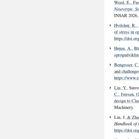
Weed, E.
, Fus
Neurotype, Se
INSAR 2026, 
Hvilshøj, R.
,
of stress in o
https://doi.o
Højen, A.
, Bl
sprogudviklin
Bengesser, C.
and challenge
https://www.
Liu, Y.
, Surro
C.
, Iversen, O
design to Cl
Machinery.
Liu, J.
& Zhao
Handbook of 
https://doi.o