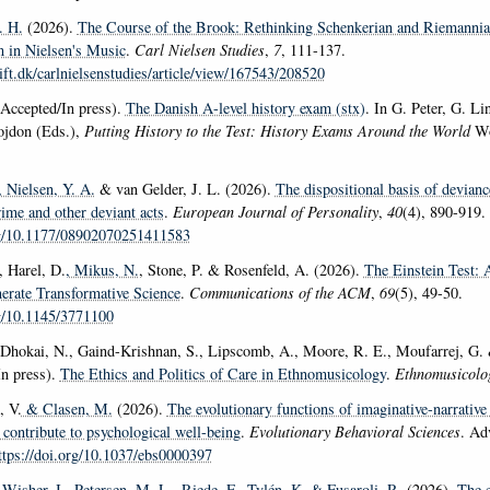
. H.
(2026).
The Course of the Brook: Rethinking Schenkerian and Riemannia
 in Nielsen's Music
.
Carl Nielsen Studies
,
7
, 111-137.
rift.dk/carlnielsenstudies/article/view/167543/208520
Accepted/In press).
The Danish A-level history exam (stx)
. In G. Peter, G. Li
ojdon (Eds.),
Putting History to the Test: History Exams Around the World
Wo
, Nielsen, Y. A.
& van Gelder, J. L. (2026).
The dispositional basis of devianc
ime and other deviant acts
.
European Journal of Personality
,
40
(4), 890-919.
org/10.1177/08902070251411583
 Harel, D.
, Mikus, N.
, Stone, P. & Rosenfeld, A. (2026).
The Einstein Test: 
nerate Transformative Science
.
Communications of the ACM
,
69
(5), 49-50.
rg/10.1145/3771100
 Dhokai, N., Gaind-Krishnan, S., Lipscomb, A., Moore, R. E., Moufarrej, G.
In press).
The Ethics and Politics of Care in Ethnomusicology
.
Ethnomusicolo
 V.
& Clasen, M.
(2026).
The evolutionary functions of imaginative-narrative
contribute to psychological well-being
.
Evolutionary Behavioral Sciences
. Ad
ttps://doi.org/10.1037/ebs0000397
 Wisher, I.
, Petersen, M. L.
, Riede, F.
, Tylén, K.
& Fusaroli, R.
(2026).
The e