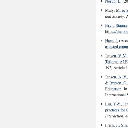
Norup, L.
(20
Malý, M.
& S
and Society
. 
Bryld Staunæ
https://theloo
Have, I.
(Acce
assisted comm
Jensen, V. V.
,
Tailored AI E
397
, Article 
Jensen, A. V.
& Iversen, O.
Education
. I
International
Liu, Y.-Y.
, Je
practices for
Interaction
,
4
Frich, J.
, Sil