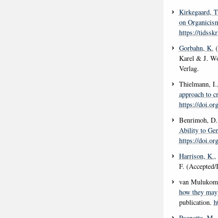
Kirkegaard, T
on Organicism
https://tidssk
Gorbahn, K.
(
Karel & J. W
Verlag.
Thielmann, I.
approach to cr
https://doi.
Benrimoh, D.,
Ability to Ge
https://doi.o
Harrison, K.
,
F. (Accepted/
van Mulukom,
how they may 
publication.
h
Pagnotta, M.
,