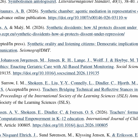
26).
Symbolismen antologiseret
.
Litteraturmagasinet Standart
,
40
(1), 38-40. 
taunæs, A. B.
(2026).
Synthetic chamber: agentic mediation in representative
Advance online publication.
https://doi.org/10.1007/s00146-026-03110-w
s, A.
& Malý, M. (2026).
Synthetic dissidents: how AI protects dissent under
p.ecpr.eu/synthetic-dissidents-how-ai-protects-dissent-under-repression/
pted/In press).
Synthetic orality and listening citizens: Democratic implicatio
unication
.
Seismograf/DMT
.
 Johansson Jørgensen, M.
, Jensen, R. H.
, Lange, J.
, Wolff, J.
& Hoybye, M. T
thics: Enacting Geriatric Care with AI-Based Patient Monitoring
.
Social Scie
119135.
https://doi.org/10.1016/j.socscimed.2026.119135
, Surrow, I. M.
, Shokeen, E.
, Liu, Y.-Y.
, Connelly, L.
, Dindler, C.
, Hjorth, M.
 S.
(Accepted/In press).
Teachers Bridging Technical and Reflective Stances i
n
Proceedings of the International Society of the Learning Sciences (ISLS) Ann
 Society of the Learning Sciences (ISLS).
nsen, A. V.
, Shokeen, E.
, Dindler, C.
& Iversen, O. S.
(2026).
Teachers’ forma
 Computational Empowerment in K–12 education
.
International Journal of Ch
8
, Article 100805.
https://doi.org/10.1016/j.ijcci.2026.100805
as Nisgaard Ehrich, J.
, Sund Sørensen, M., Klyssing Jensen, K.
& Eriksson, E