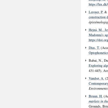
https://lex.d
Leroyer, P.
& 
construction 
épistémologiq
Hejná, M.
, J
Madonna’s age
https://doi.o
Dias, T.
(Acce
Optophonetic
Babai, N., Duv
Exploring alg
431-445). As
Vandsø, A.
(2
Contemporary
Environments
Bruun, H.
(Ac
markets in the
Grounds, Brn