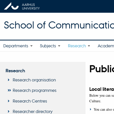
School of Communicatio
Departments
Subjects
Research
Academ
Publi
Research
Research organisation
Local liter
Research programmes
Below you can se
Research Centres
Culture.
You can also 
Researcher directory