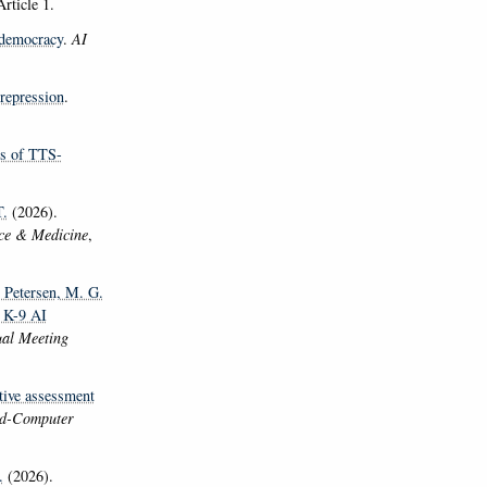
Article 1.
 democracy
.
AI
 repression
.
ns of TTS-
.
(2026).
nce & Medicine
,
, Petersen, M. G.
n K-9 AI
ual Meeting
tive assessment
ild-Computer
.
(2026).