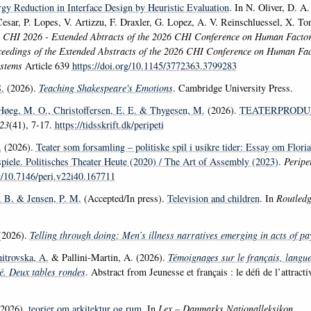
gy Reduction in Interface Design by Heuristic Evaluation
. In N. Oliver, D. 
Cesar, P. Lopes, V. Artizzu, F. Draxler, G. Lopez, A. V. Reinschluessel, X. T
,
CHI 2026 - Extended Abtracts of the 2026 CHI Conference on Human Facto
eedings of the Extended Abstracts of the 2026 CHI Conference on Human Fac
ystems
Article 639
https://doi.org/10.1145/3772363.3799283
.
(2026).
Teaching Shakespeare's Emotions
. Cambridge University Press.
Høeg, M. O.
, Christoffersen, E. E.
& Thygesen, M.
(2026).
TEATERPRODU
23
(41), 7-17.
https://tidsskrift.dk/peripeti
.
(2026).
Teater som forsamling – politiske spil i usikre tider: Essay om Flor
spiele. Politisches Theater Heute (2020) / The Art of Assembly (2023)
.
Peripet
rg/10.7146/peri.v22i40.167711
. B.
& Jensen, P. M.
(Accepted/In press).
Television and children
. In
Routledg
2026).
Telling through doing: Men’s illness narratives emerging in acts of pa
itrovska, A.
& Pallini-Martin, A. (2026).
Témoignages sur le français, langue
té. Deux tables rondes
. Abstract from Jeunesse et français : le défi de l’attract
2026).
teorier om arkitektur og rum
. In
Lex – Danmarks Nationalleksikon