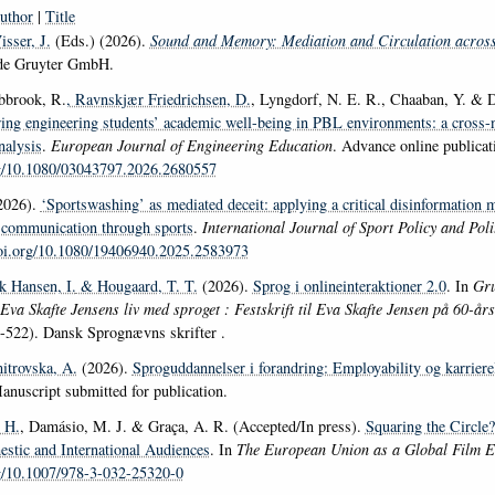
uthor
|
Title
sser, J.
(Eds.) (2026).
Sound and Memory: Mediation and Circulation acros
 de Gruyter GmbH.
bbrook, R.
, Ravnskjær Friedrichsen, D.
, Lyngdorf, N. E. R., Chaaban, Y. & D
ring engineering students’ academic well-being in PBL environments: a cross-n
nalysis
.
European Journal of Engineering Education
. Advance online publicat
rg/10.1080/03043797.2026.2680557
2026).
‘Sportswashing’ as mediated deceit: applying a critical disinformation 
s)communication through sports
.
International Journal of Sport Policy and Poli
doi.org/10.1080/19406940.2025.2583973
k Hansen, I.
& Hougaard, T. T.
(2026).
Sprog i onlineinteraktioner 2.0
. In
Gru
 Eva Skafte Jensens liv med sproget : Festskrift til Eva Skafte Jensen på 60-år
-522). Dansk Sprognævns skrifter .
itrovska, A.
(2026).
Sproguddannelser i forandring: Employability og karriere
anuscript submitted for publication.
 H.
, Damásio, M. J. & Graça, A. R. (Accepted/In press).
Squaring the Circle
tic and International Audiences
. In
The European Union as a Global Film 
rg/10.1007/978-3-032-25320-0