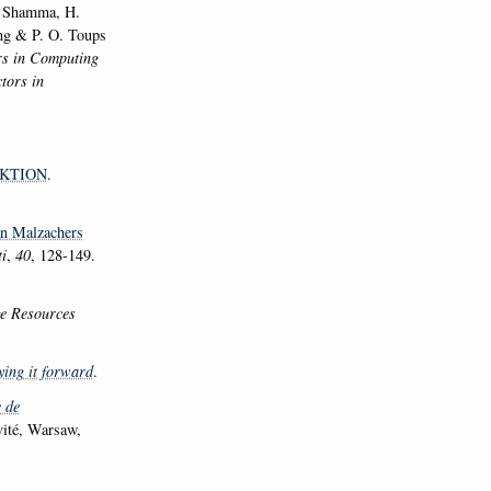
A. Shamma, H.
ong & P. O. Toups
rs in Computing
tors in
KTION
.
ian Malzachers
i
,
40
, 128-149.
e Resources
ying it forward
.
 de
ivité, Warsaw,