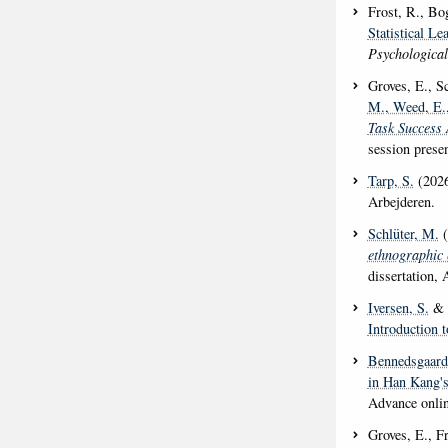
Frost, R., Bo
Statistical L
Psychologica
Groves, E., Sc
M.
, Weed, E.
Task Success 
session prese
Tarp, S.
(202
Arbejderen.
Schlüter, M.
(
ethnographic 
dissertation, 
Iversen, S.
& G
Introduction t
Bennedsgaard
in Han Kang's
Advance onlin
Groves, E., Fr