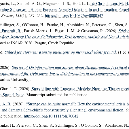
gaerts, L., Samuel, A. G., Magnuson, J. S., Holt, L. L.
& Christiansen, M. H
earning Subserves a Higher Purpose: Novelty Detection in an Information Fora
l Review
,
133
(1), 237–252.
https://doi.org/10.1037/rev0000547
hillinger, S., O'Connor, H., Franke, H., Abashidze, N., Peterson, C., Shen, S.
, Fusaroli, R.
, Parish-Morris, J., Eigsti, I.-M. & Grossman, R. (2026).
Stick 
Affect Strategy Use on a Collaborative Task between Autistic and Non-Autisti
nted at INSAR 2026, Prague, Czech Republic.
6).
Stilhed før stormen: Kunstig intelligens og menneskehedens fremtid
. (1 ed.
2026).
Stories of Disinformation and Stories about Disinformation A critical 
exploration of far-right meme-based disinformation in the contemporary mome
Aarhus University].
hosal, T. (2026).
Storytelling with Language Models: Narrative Theory meet
o Special Issue
. Manuscript submitted for publication.
, A. B.
(2026).
“Strange can be quite normal”: How the environmental crisis 
 and Samanta Schweblin's “constructively alienating” environmental fiction
.
Or
e publication.
https://doi.org/10.1111/oli.70042
anke, H., Peterson, C., Shen, S., Schillinger, S., O'Connor, S., Abashidze, N.