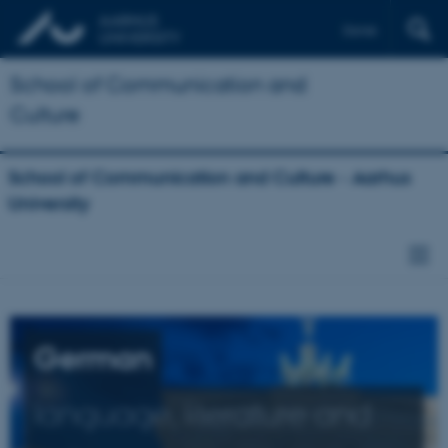
Dansk
School of Communication and
Culture
School of Communication and Culture - Aarhus
University
German
language, literature and