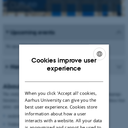
culture
Upcoming events
No upcoming events.
Cookies improve user
News from the school
ENGLISH
experience
DANISH
About German
When you click 'Accept all' cookies,
The study of German at AU contains the following focus areas: language,
Aarhus University can give you the
literature, culture and history. The researchers are experts within these four
areas, specialising in:
best user experience. Cookies store
information about how a user
modern grammar
interacts with a website. All your data
Yiddisch
is anonymised and cannot be used to