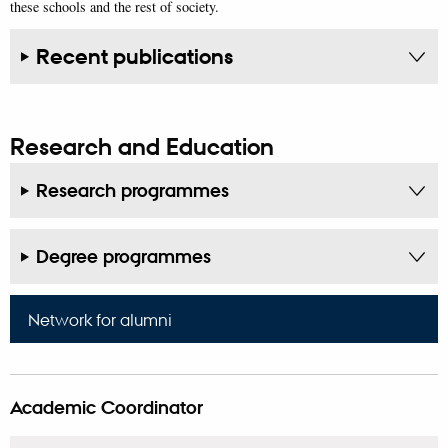
these schools and the rest of society.
Recent publications
Research and Education
Research programmes
Degree programmes
Network for alumni
Academic Coordinator