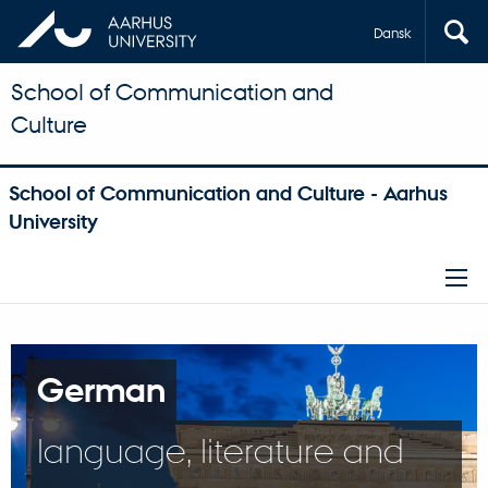
Dansk
School of Communication and
Culture
School of Communication and Culture - Aarhus
University
German
language, literature and