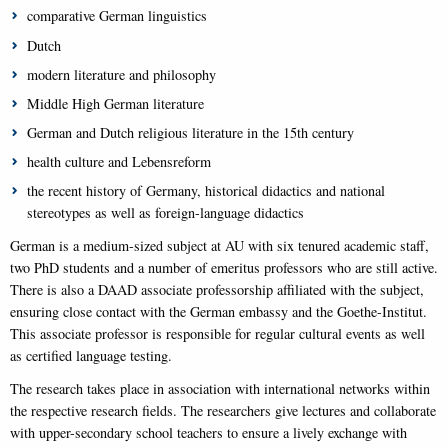
comparative German linguistics
Dutch
modern literature and philosophy
Middle High German literature
German and Dutch religious literature in the 15th century
health culture and Lebensreform
the recent history of Germany, historical didactics and national
stereotypes as well as foreign-language didactics
German is a medium-sized subject at AU with six tenured academic staff,
two PhD students and a number of emeritus professors who are still active.
There is also a DAAD associate professorship affiliated with the subject,
ensuring close contact with the German embassy and the Goethe-Institut.
This associate professor is responsible for regular cultural events as well
as certified language testing.
The research takes place in association with international networks within
the respective research fields. The researchers give lectures and collaborate
with upper-secondary school teachers to ensure a lively exchange with