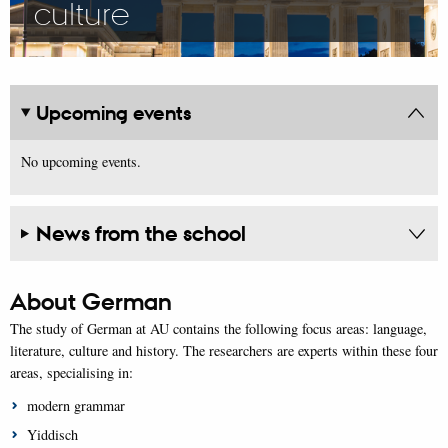
culture
Upcoming events
No upcoming events.
News from the school
About German
The study of German at AU contains the following focus areas: language,
literature, culture and history. The researchers are experts within these four
areas, specialising in:
modern grammar
Yiddisch