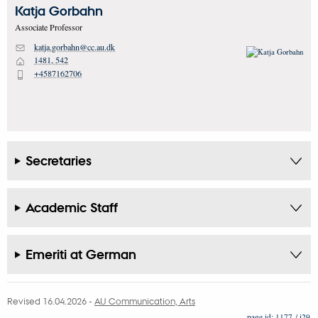
Katja
Gorbahn
Associate Professor
katja.gorbahn@cc.au.dk
M
1481, 542
H
+4587162706
P
Secretaries
Academic Staff
Emeriti at German
Revised 16.04.2026
-
AU Communication, Arts
1177 / i29