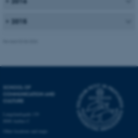
2016
work without these cookies.
2015
Name
Provider / Domain
be_typo_user
TYPO3 Association
Revised 02.06.2026
.au.dk
SCHOOL OF
COMMUNICATION AND
fe_typo_user
Typo3 Association
CULTURE
.au.dk
Langelandsgade 139
8000 Aarhus C
Other locations and maps