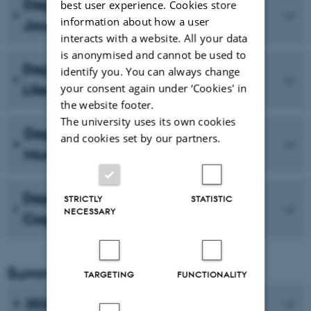
Department of Media and
best user experience. Cookies store
information about how a user
Journalism Studies
interacts with a website. All your data
is anonymised and cannot be used to
Department of Comparative
identify you. You can always change
your consent again under ‘Cookies' in
Literature and Rhetoric
the website footer.
The university uses its own cookies
Department of Dramaturgy and
and cookies set by our partners.
Musicology
Department of Linguistics,
STRICTLY
STATISTIC
NECESSARY
Cognitive Science and Semiotics
Summaries
TARGETING
FUNCTIONALITY
2025