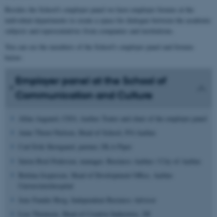
Besides the School's employer panel we have employer forums at the
individual departments to create a space for dialogue between the academic
subjects and representatives from companies and institutions.
You can see the members of the School's employer panel and forums
below:
Employer panel at the School of
Communication and Culture
Allan Aagaard, CEO, Aarhus Teater and chair of the employer panel
Anne Thorø Nielsen, Head of School, FO-Aarhus
Carl Erik Skovgaard, partner, DLA Piper
Søren Boel Pedersen, manager, Business Aarhus / City of Aarhus
Bettina Jespersen,
Head of Development Office, Aarhus
Universitetshospital
Jens Funder Berg, Independent Business Advisor
Lise Thomsen,
Head of Creative Industries,
DI