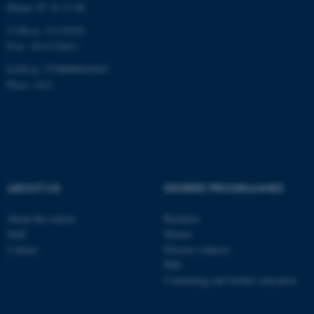
Phone: 87 16 12 00
CVR-nr: 31119103
P-nr: 1013139411
EAN-nr: 5798000418363
Place: 1411
ABOUT US
DEGREE PROGRAMMES
About the school
Bachelor
Staff
Master
Contact
Elective subjects
PhD
Continuing and further education
ASP.NET_SessionId
Microsoft Corporation
.au.dk