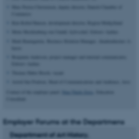
Marc Perera Christensen, deputy director, Danish Chamber of
Commerce
Kim Kofod Hansen, development director, Region Midtjylland
Mette Mecklenburg von Undall, bylivschef, Erhverv Aarhus
Mark Baumgarten, Business Relation Manager,
Akademikernes A-
kasse
Benjamin Andersen, project manager and internal communicator,
Erhverv Aarhus
Thomas Haber Borch, vacant
Astrid Søe Poulsen, Head of Communications and Audience, Aros
Contact of the employer panel:
Nina Thiele Zeiss,
Education
Consultant
Employer Forums at the Departmens
Department of Art History,