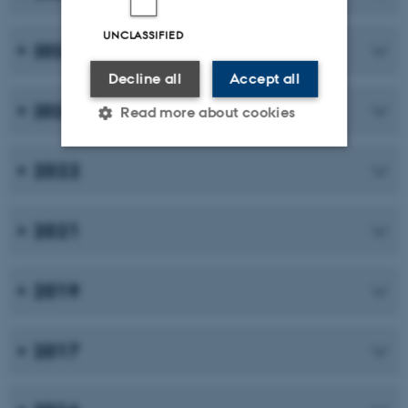
UNCLASSIFIED
2024
Decline all
Accept all
2023
Read more about cookies
2022
Strictly necessary
Statistic
Targeting
Functionality
2021
Unclassified
2019
These cookies make it
possible to use basic website
2017
functionality, e.g. navigation
etc. The website does not