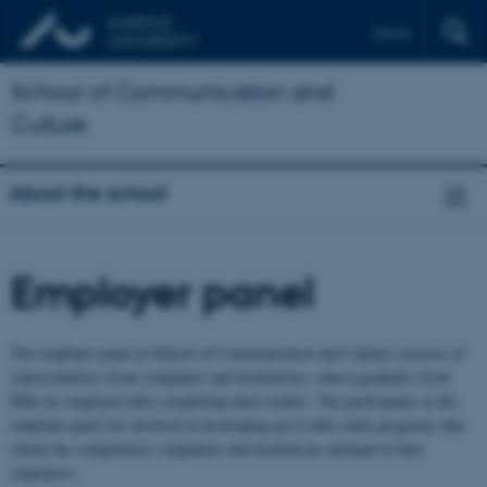
Dansk
School of Communication and
Culture
About the school
Employer panel
The employer panel at School of Communication and Culture consists of
representatives from companies and institutions, where graduates from
IKK are employed after completing their studies. The participants in the
employer panel are involved in developing up-to-date study programs that
match the competences companies and institutions demand of their
employees.