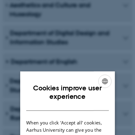
Aesthetics and Culture and
Museology
Department of Digital Design and
Information Studies
Department of English
Department of Scandinavian
Cookies improve user
Studies and Experience Economy
ENGLISH
experience
DANISH
Department of German and
Romance Languages
When you click 'Accept all' cookies,
Aarhus University can give you the