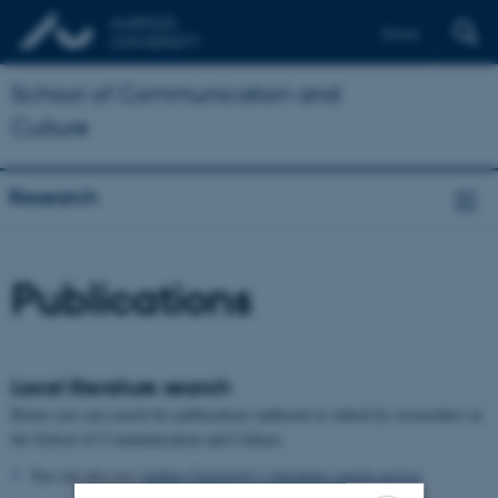
Dansk
School of Communication and
Culture
Research
Publications
Local literature search
Below you can search for publications authored or edited by researchers at
the School of Communication and Culture.
You can also use
Aarhus University’s literature search service