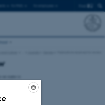
Find
ents
For PhD's
For employees
chool
 and Culture
…
Journals
Hermes
Publications received for review
ew
e our readers to
nterested in
publications in
ce
ENGLISH
DANISH