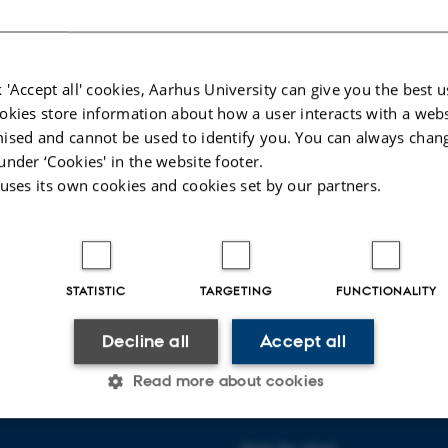
mmunication
 communication
mmunication
 'Accept all' cookies, Aarhus University can give you the best u
okies store information about how a user interacts with a webs
guage
ised and cannot be used to identify you. You can always chan
d interpreting
under ‘Cookies' in the website footer.
 uses its own cookies and cookies set by our partners.
sted in reviewing a publication, or wish to suggest another potential reviewer, p
t
hermes@cc.au.dk
023
-
Vibeke Vrang
STATISTIC
TARGETING
FUNCTIONALITY
Decline all
Accept all
Read more about cookies
 COMMUNICATION AND
ABOUT US
About the school