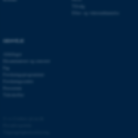
be_typo_user
TYPO3 Association
.au.dk
Tilvalg
Efter- og videreuddannelse
fe_typo_user
Typo3 Association
.au.dk
GENVEJE
Afdelinger
Eksaminatorer og censorer
Fag
Forskningsprogrammer
Forskningscentre
Presserum
Tidsskrifter
ASP.NET_SessionId
©
—
Cookies på au.dk
Microsoft Corporation
.au.dk
Privatlivspolitik
Tilgængelighedserklæring