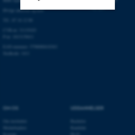
8000 Aarhus C
Øvrige adresser og kort
Tlf.: 87 16 12 00
Nødvendige
Statistiske
Marketing
CVR-nr: 31119103
Funktionelle
Uklassificerede
P-nr: 1013139411
EAN-nummer: 5798000418363
Stedkode: 1411
Nødvendige cookies hjælper
med at gøre hjemmesiden
brugbar ved at aktivere nogle
grundlæggende funktioner
som navigation mm.
Hjemmesiden kan ikke
fungerer uden disse cookies.
OM OS
UDDANNELSER
Om instituttet
Bachelor
Navn
Udbyder / Domæne
Medarbejdere
Kandidat
Kontakt
Ph.D.