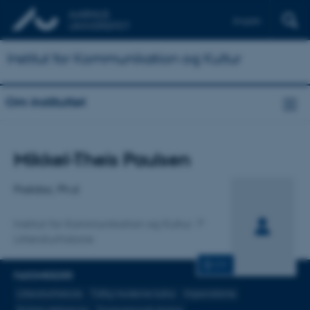
English
Institut for Kommunikation og Kultur
Om instituttet
Titel
Mikkel-Theis Paulsen
Primær tilknytning
Postdoc, Ph.d
Institut for Kommunikation og Kultur
Litteraturhistorie
CV
FAGOMRÅDER
Litteraturhistorie
Tidlig moderne kultur
Imperialisme