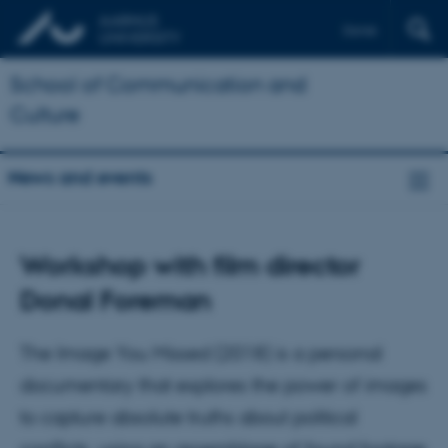
Dansk
School of Communication and
Culture
News and events
Workshop with film director
Donal Foreman
The Image You Missed (2018) is a personal
documentary that explores the power of images
to capture absolute truths about political