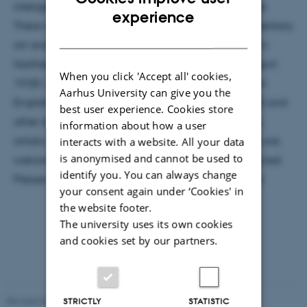
intergenerational memories of conflict and struggle.
ENGLISH
experience
There will be a particular focus on film as a documentary
DANISH
art and the role of images in dealing with conflict in
Northern Ireland. Date and Venue: Tuesday 23th. April
When you click 'Accept all' cookies,
19:00 –21:00 building 1584, room 124 Students from
Aarhus University can give you the
English and Intercultural Studies (incl. PhD students) and
best user experience. Cookies store
other students and staff with an interest in memory,
information about how a user
artistic methodologies and documentary practices are
interacts with a website. All your data
is anonymised and cannot be used to
welcome. The event is open but registration is required.
identify you. You can always change
Please register for a spot by email to amj@cc.au.dk
your consent again under ‘Cookies' in
the website footer.
The university uses its own cookies
and cookies set by our partners.
Revised 02.12.2025
-
Arts Communication
STRICTLY
STATISTIC