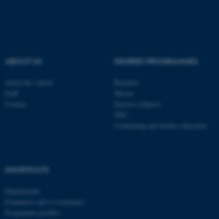
These cookies make it
possible to use basic website
functionality, e.g. navigation
ABOUT US
DEGREE PROGRAMMES
etc. The website does not
work without these cookies.
About the school
Bachelor
Staff
Master
Contact
Elective subjects
PhD
Name
Provider / Domain
Continuing and further education
be_typo_user
TYPO3 Association
.au.dk
SHORTCUTS
Departments
Examiners and co-examiners
Programme profiles