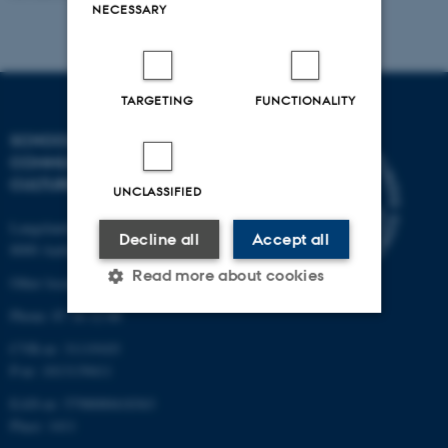
NECESSARY
TARGETING
FUNCTIONALITY
SCHOOL OF
COMMUNICATION AND
CULTURE
UNCLASSIFIED
Langelandsgade 139
Decline all
Accept all
8000 Aarhus C
Read more about cookies
Other locations and maps
Phone: 87 16 12 00
CVR-nr: 31119103
Strictly necessary
Statistic
P-nr: 1013139411
Targeting
Functionality
EAN-nr: 5798000418363
Unclassified
Place: 1411