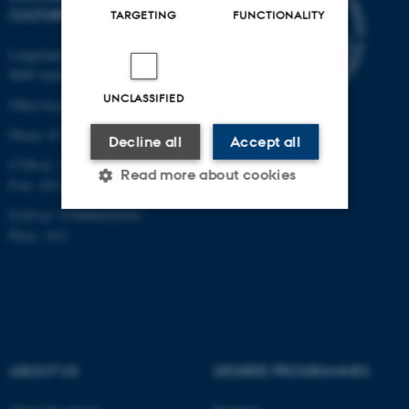
CULTURE
TARGETING
FUNCTIONALITY
Langelandsgade 139
8000 Aarhus C
UNCLASSIFIED
Other locations and maps
Phone: 87 16 12 00
Decline all
Accept all
CVR-nr: 31119103
Read more about cookies
P-nr: 1013139411
EAN-nr: 5798000418363
Place: 1411
Strictly necessary
Statistic
Targeting
Functionality
Unclassified
ABOUT US
DEGREE PROGRAMMES
These cookies make it