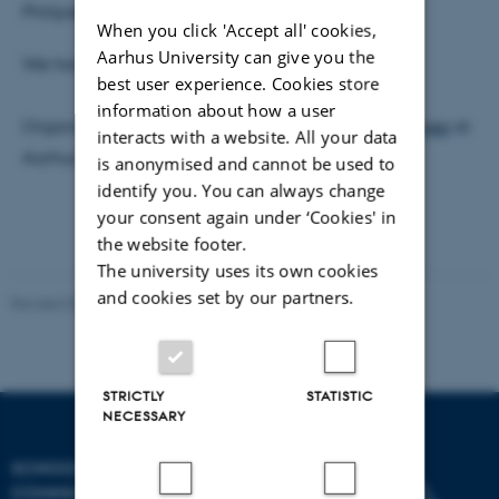
Philipsen,
lottephilipsen@cc.au.dk
When you click 'Accept all' cookies,
Aarhus University can give you the
We have coffee/tea and sweets.
best user experience. Cookies store
information about how a user
Organized by
AIIM, Centre for Aesthetics of AI Images
at
interacts with a website. All your data
Aarhus University.
is anonymised and cannot be used to
identify you. You can always change
your consent again under ‘Cookies' in
the website footer.
The university uses its own cookies
and cookies set by our partners.
Revised 02.12.2025
-
Arts Communication
STRICTLY
STATISTIC
NECESSARY
SCHOOL OF
COMMUNICATION AND