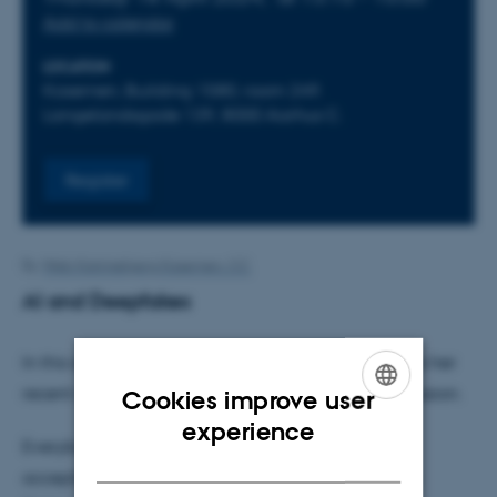
Add to calendar
LOCATION
Kasernen, Building 1580, room 249.
Langelandsgade 139, 8000 Aarhus C.
Register
By
Web Katrinebjerg Kasernen, CC
AI and Deepfakes
In this seminar
Mette-Marie Zacher Sørensen
shares her
recent research on deepfakes, followed by a discussion.
Cookies improve user
ENGLISH
experience
Everybody are welcome but please sign up by
DANISH
accepting calendar invitation or by email to Lotte