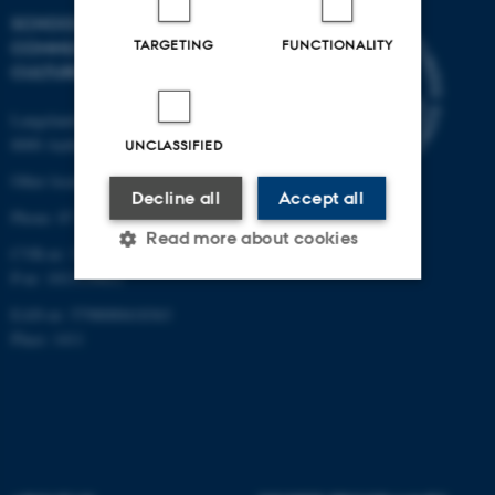
SCHOOL OF
TARGETING
FUNCTIONALITY
COMMUNICATION AND
CULTURE
Langelandsgade 139
8000 Aarhus C
UNCLASSIFIED
Other locations and maps
Decline all
Accept all
Phone: 87 16 12 00
Read more about cookies
CVR-nr: 31119103
P-nr: 1013139411
EAN-nr: 5798000418363
Strictly necessary
Statistic
Place: 1411
Targeting
Functionality
Unclassified