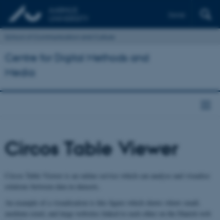
Dansk
School of Communication and Culture
Centre for Digital Methods and
Media
Circos Table Viewer
Circos Table Viewer is an online service which can analyse and visualise
relations between data in datasets.
An example of a visualisation is this figure which shows whow small,
medium-sized, and large websites linked to each other on the Danish web