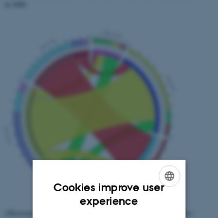
in 2006.
Cookies improve user
ENGLISH
experience
(Illustration from the article "Digital humanities and web archives:
DANISH