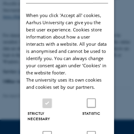
Possible new paths for combining datasets" by Niels Brügger,
International Journal of Digital Humanities, Springer 2021,
When you click 'Accept all' cookies,
https://link.springer.com/article/10.1007/s42803-021-00038-z
).
Aarhus University can give you the
best user experience. Cookies store
For datasets with sensitive information an offline application must be
information about how a user
installed. It still uses the online installation to treat the data, but the online
interacts with a website. All your data
data are deleted after ten minutes, while the resources and the analysis are
is anonymised and cannot be used to
kept in the offline installation. The offline version works for UNIX or
identify you. You can always change
Windows.
your consent again under ‘Cookies' in
Service:
https://mk.bcgsc.ca/tableviewer/visualize/
the website footer.
The university uses its own cookies
Offline version:
http://circos.ca/software/
and cookies set by our partners.
Revised 01.07.2026
-
Asger Harlung
STRICTLY
STATISTIC
NECESSARY