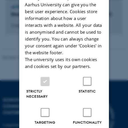
Aarhus University can give you the
ACTIVITY
best user experience. Cookies store
Besøg ved ekstern organisation (Cirkel U-partner)
information about how a user
interacts with a website. All your data
2 maj 2023
-
4 maj 2023
is anonymised and cannot be used to
identify you. You can always change
your consent again under ‘Cookies' in
the website footer.
Revised 10.12.2023
The university uses its own cookies
and cookies set by our partners.
STRICTLY
STATISTIC
NECESSARY
SCHOOL OF
COMMUNICATION AND
CULTURE
TARGETING
FUNCTIONALITY
Langelandsgade 139