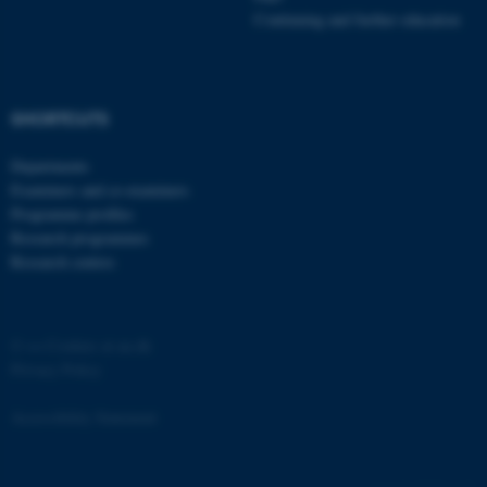
etc. The website does not
Continuing and further education
work without these cookies.
SHORTCUTS
Name
Provider / Domain
Departments
be_typo_user
TYPO3 Association
.au.dk
Examiners and co-examiners
Programme profiles
Research programmes
Research centres
©
—
Cookies at au.dk
Privacy Policy
fe_typo_user
Typo3 Association
.au.dk
Accessibility Statement