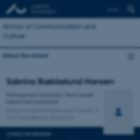
Dansk
School of Communication and
Culture
About the school
Title
Sabrina Bækkelund Hansen
Primary affiliation
Management Consultant, Team Leader,
Department Consultant
School of Communication and Culture
CC's Management Secretariat
CONTACT INFORMATION