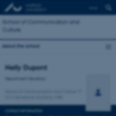
Dansk
School of Communication and
Culture
About the school
Title
Nelly Dupont
Primary affiliation
Department Secretary
School of Communication and Culture
CC's Secretariat, Building 1485
CONTACT INFORMATION