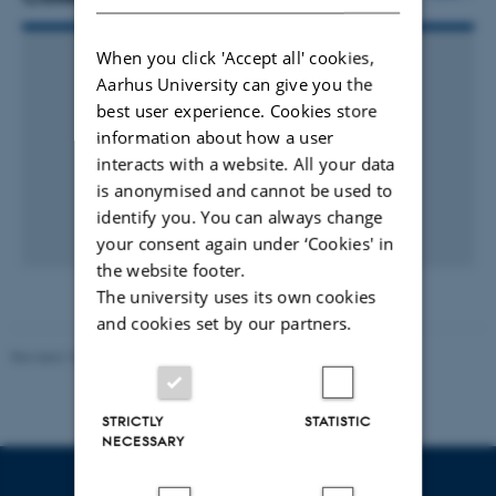
When you click 'Accept all' cookies,
Aarhus University can give you the
best user experience. Cookies store
information about how a user
interacts with a website. All your data
is anonymised and cannot be used to
identify you. You can always change
your consent again under ‘Cookies' in
the website footer.
The university uses its own cookies
and cookies set by our partners.
Revised 10.12.2023
STRICTLY
STATISTIC
NECESSARY