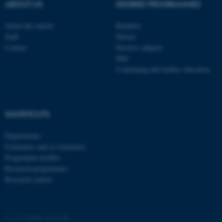
These cookies make it
ABOUT US
DEGREE PROGRAMMES
possible to use basic website
functionality, e.g. navigation
About the school
Bachelor
Staff
Master
etc. The website does not
Contact
Elective subjects
work without these cookies.
PhD
Continuing and further education
Name
Provider / Domain
be_typo_user
TYPO3 Association
.au.dk
SHORTCUTS
Departments
Examiners and co-examiners
Programme profiles
Research programmes
Research centres
fe_typo_user
Typo3 Association
.au.dk
©
—
Cookies at au.dk