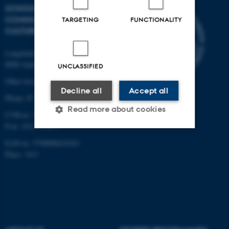
SCHOOL OF
COMMUNICATION AND
TARGETING
FUNCTIONALITY
CULTURE
Langelandsgade 139
8000 Aarhus C
UNCLASSIFIED
Other locations and maps
Decline all
Accept all
Phone: 87 16 12 00
Read more about cookies
CVR-nr: 31119103
P-nr: 1013139411
EAN-nr: 5798000418363
Strictly necessary
Statistic
Place: 1411
Targeting
Functionality
Unclassified