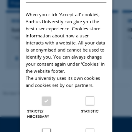
Projects
Activities
When you click 'Accept all' cookies,
Aarhus University can give you the
RESEARCH PROJECT
R
best user experience. Cookies store
SundTolk: Tolkning i almen praksis
K
information about how a user
1 apr. 2020
-
31 dec. 2022
1 
interacts with a website. All your data
is anonymised and cannot be used to
identify you. You can always change
your consent again under ‘Cookies' in
the website footer.
The university uses its own cookies
and cookies set by our partners.
Revised 10.12.2023
STRICTLY
STATISTIC
NECESSARY