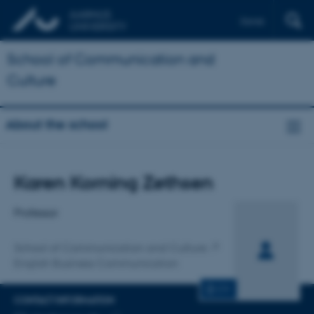
Dansk
School of Communication and
Culture
About the school
Title
Karen Korning Zethsen
Primary affiliation
Professor
School of Communication and Culture
English Business Communication
CV
CONTACT INFORMATION