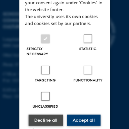
your consent again under ‘Cookies' in
the website footer.
SCHOOL OF
The university uses its own cookies
COMMUNICATION AND
and cookies set by our partners.
CULTURE
Langelandsgade 139
8000 Aarhus C
STRICTLY
STATISTIC
NECESSARY
Other locations and maps
Phone: 87 16 12 00
CVR-nr: 31119103
P-nr: 1013139411
TARGETING
FUNCTIONALITY
EAN-nr: 5798000418363
Place: 1411
UNCLASSIFIED
Decline all
Accept all