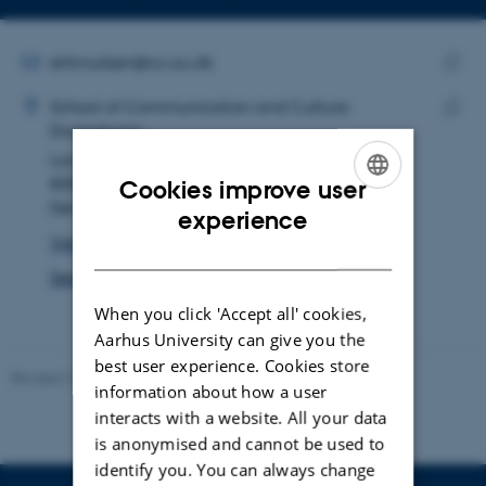
Copy
email
address
EMAIL ADDRESS
elrknudsen@cc.au.dk
ADRESSE
Copy
Ellen Louise Holst Knudsen
School of Communication and Culture
email
Dramaturgy
Copy
addre
Langelandsgade 139
addre
8000 Aarhus C
Cookies improve user
Denmark
ENGLISH
experience
View on map
DANISH
See PURE profile
When you click 'Accept all' cookies,
Aarhus University can give you the
best user experience. Cookies store
Revised 10.12.2023
information about how a user
interacts with a website. All your data
is anonymised and cannot be used to
identify you. You can always change