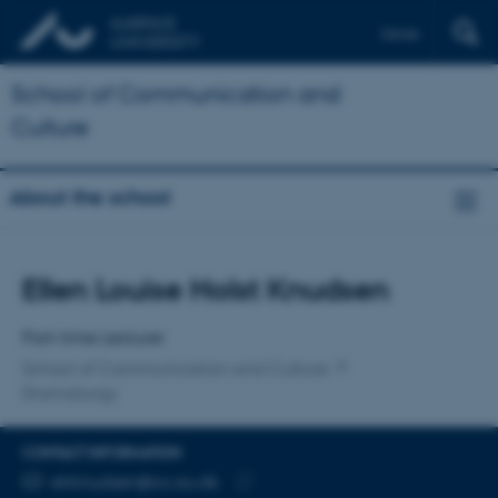
Dansk
School of Communication and
Culture
About the school
Title
Ellen Louise Holst Knudsen
Primary affiliation
Part-time Lecturer
School of Communication and Culture
Dramaturgy
CONTACT INFORMATION
EMAIL ADDRESS
elrknudsen@cc.au.dk