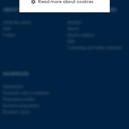
Read more about cookies
ABOUT US
DEGREE PROGRAMMES
About the school
Bachelor
Strictly necessary
Statistic
Staff
Master
Targeting
Functionality
Contact
Elective subjects
PhD
Unclassified
Continuing and further education
These cookies make it
SHORTCUTS
possible to use basic website
functionality, e.g. navigation
Departments
etc. The website does not
Examiners and co-examiners
work without these cookies.
Programme profiles
Research programmes
Research centres
Name
Provider / Domain