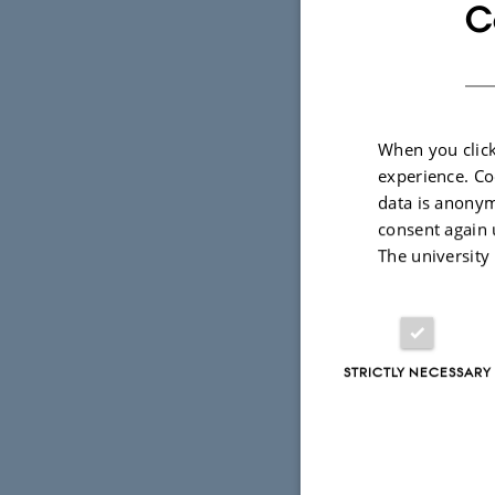
C
When you click
experience. Co
data is anonym
consent again 
The university
STRICTLY NECESSARY