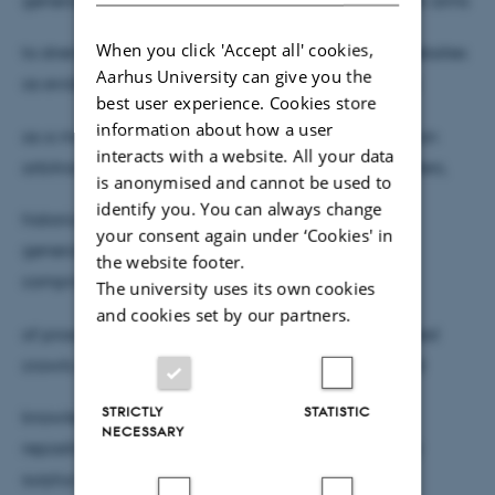
When you click 'Accept all' cookies,
to strengthen the ontological status of archived websites
Aarhus University can give you the
as evidence, by debunking the Wayback Machine
best user experience. Cookies store
information about how a user
as a monolithic device. Its argues that rather than an
interacts with a website. All your data
arbitrary capturing of snapshots by bots and crawlers,
is anonymised and cannot be used to
identify you. You can always change
historical knowledge on the Wayback Machine is
your consent again under ‘Cookies' in
generated by an entangled and iterative system
the website footer.
comprised
The university uses its own cookies
and cookies set by our partners.
of proactive human contributions, routinely operated
crawls and a reification of external, crowd-sourced
STRICTLY
STATISTIC
knowledge devices. These turn the IAWM into a
NECESSARY
repository whose knowing of the past is potentially
surplus –