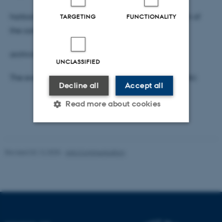
harboring information which was unknown to each of
TARGETING
FUNCTIONALITY
the contributing actors at the time and place of
archiving.
UNCLASSIFIED
The event is hosted by Centre for Internet Studies, AU.
Decline all
Accept all
Read more about cookies
Strictly necessary
Statistic
Revised 02.12.2025
-
Arts Communication
Targeting
Functionality
Unclassified
These cookies make it