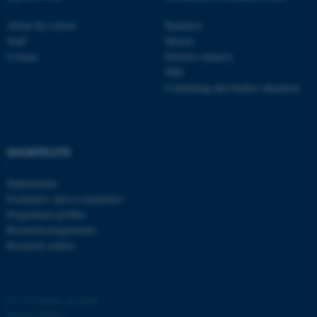
About the school
Bachelor
Staff
Master
Contact
Elective subjects
PhD
Continuing and further education
SHORTCUTS
Departments
Examiners and co-examiners
Programme profiles
Research programmes
Research centres
©
—
Cookies at au.dk
Privacy Policy