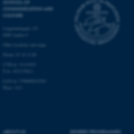
SCHOOL OF
possible to use basic website
COMMUNICATION AND
functionality, e.g. navigation
CULTURE
etc. The website does not
work without these cookies.
Langelandsgade 139
8000 Aarhus C
Other locations and maps
Name
Provider / Domain
Phone: 87 16 12 00
be_typo_user
TYPO3 Association
CVR-nr: 31119103
.au.dk
P-nr: 1013139411
EAN-nr: 5798000418363
Place: 1411
fe_typo_user
Typo3 Association
.au.dk
ABOUT US
DEGREE PROGRAMMES