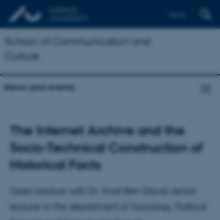
Dansk
School of Communication and
Culture
News and events
The Internet Archive and the
Socio-Technical Construction of
Historical Facts
Open Lecture with Dr. Anat Ben-David, senior
lecturer in the department of Sociology, Political