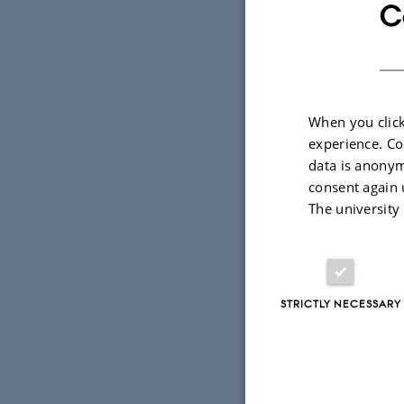
C
Univer
Ole Sej
Universi
When you click
experience. Co
data is anonym
consent again 
Main superv
The university
Kim Hal
Univers
STRICTLY NECESSARY
The defence