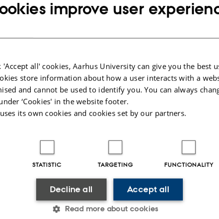
ookies improve user experien
sity of Copenhagen
er Iversen, Professor, School of Communication and Cultu
ty (chair)
 'Accept all' cookies, Aarhus University can give you the best u
okies store information about how a user interacts with a webs
ised and cannot be used to identify you. You can always chan
under ‘Cookies' in the website footer.
isor:
 uses its own cookies and cookies set by our partners.
skov, Professor, School of Communication and Culture, A
ity
STATISTIC
TARGETING
FUNCTIONALITY
Decline all
Accept all
 proceedings will be in English.
Read more about cookies