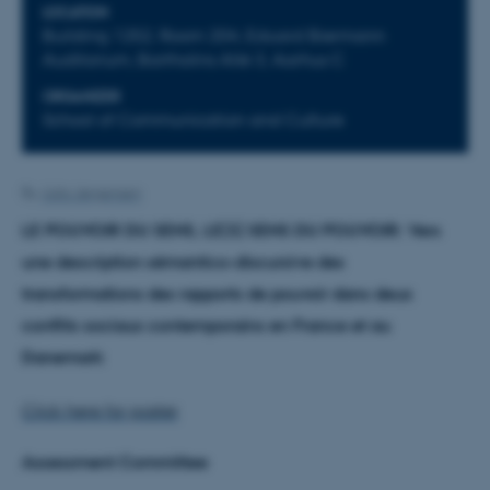
LOCATION
Building 1252, Room 204, Eduard Biermann
Auditorium, Bartholins Allé 3, Aarhus C
ORGANIZER
School of Communication and Culture
By
Julia Jørgensen
LE POUVOIR DU SENS, LE(S) SENS DU POUVOIR: Vers
une description sémantico-discursive des
transformations des rapports de pouvoir dans deux
conflits sociaux contemporains en France et au
Danemark
Click here for poster
Assessment Committee