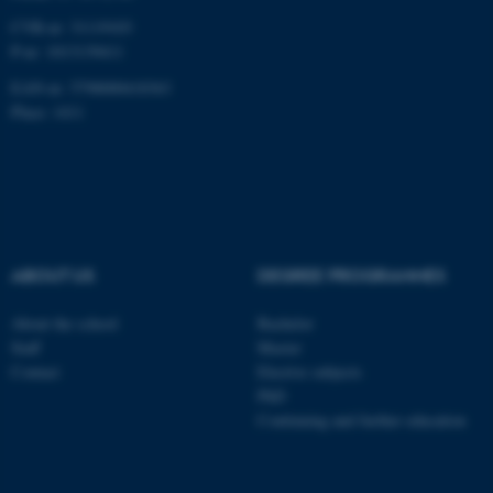
CVR-nr: 31119103
P-nr: 1013139411
EAN-nr: 5798000418363
Name
Provider / Domain
Place: 1411
be_typo_user
TYPO3 Association
.au.dk
ABOUT US
DEGREE PROGRAMMES
About the school
Bachelor
fe_typo_user
Typo3 Association
Staff
Master
.au.dk
Contact
Elective subjects
PhD
Continuing and further education