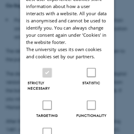
Co-Supervisor
information about how a user
interacts with a website. All your data
Professor emeritus Henning Nølke, Dept. of German
is anonymised and cannot be used to
identify you. You can always change
and Romance Languages, School of Communication
your consent again under ‘Cookies' in
and Culture, Aarhus University
the website footer.
The university uses its own cookies
The defence will be conducted in French and is open to
and cookies set by our partners.
the public. All are welcome.
The dissertation will be available for reading in a digital
version before the defence following a statement from
STRICTLY
STATISTIC
NECESSARY
the borrower promising to delete the file afterwards. If
you wish to read the dissertation please contact
Marianne Høi Liisberg at
ml@cc.au.dk
.
TARGETING
FUNCTIONALITY
After the defence, a reception will be held in building
1481, room 366, Jens Chr. Skous Vej 4, 8000 Aarhus C.