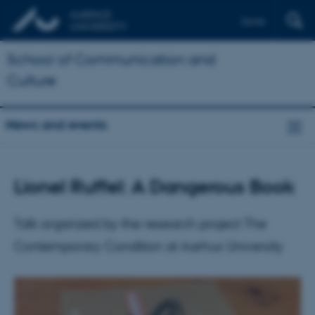
Dansk
School of Communication and
Culture
News and events
Lionel Ruffel: A Dangerous Book
Talk organized by the research project The
Contemporary Condition at Aarhus University