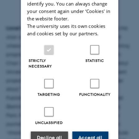
identify you. You can always change
your consent again under ‘Cookies' in
the website footer.
The university uses its own cookies
Lionel Ruffel
is a literary scholar and publisher, and the
and cookies set by our partners.
chair of Comparative Literature at Université Paris 8
where he is the founding director of the creative writing
program. He has held the interdisciplinary Research
STRICTLY
STATISTIC
Chair ‘Archaeology of the Contemporary’ at the Institut
NECESSARY
Universitaire de France (2011-2016). Among his recent
projects, he has convened (together with artist Kader
Attia) “Theory Now” at La Colonie in Paris, “The
TARGETING
FUNCTIONALITY
Publishing Sphere” at the Haus der Kulturen der Welt
(Berlin) and “Radio Brouhaha” at Pompidou Center,
Paris. He is the founding editor of the online literary
UNCLASSIFIED
journal “chaoïd”, and of the subsequent book series
“chaoïd” at Verdier publishing house. His books include
Decline all
Accept all