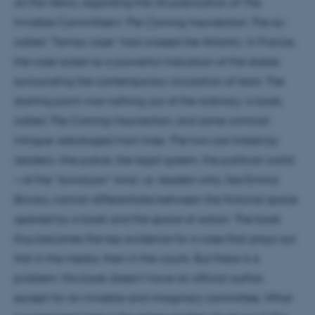
on Fox News, regarding the US publication of The
Invisible Committee’s
The Coming Insurrection
. The so-
called “Tarnac case” had crossed the Atlantic. In France,
the case acted as a powerful indication of the stakes
surrounding the contemporary circulation of texts. The
starting point was nothing out of the ordinary: a book,
called
The Coming Insurrection
, and some criminal
intrigue: sabotaged train lines. The two are linked by
readers—the police, the legal system, the political world
—of the “bovaryan” kind, i.e. readers who, like Emma
Bovary, cannot differentiate between the fictional space
opened by a book and the space of action. The book
thus becomes the key evidence for a case that plays out
first in the media, then in the courts. But there is a
problem: this book doesn’t have an official author,
except for an invisible and imaginary committee. What