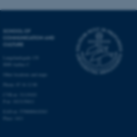
be_typo_user
TYPO3 Association
.au.dk
SCHOOL OF
COMMUNICATION AND
CULTURE
Langelandsgade 139
8000 Aarhus C
fe_typo_user
Typo3 Association
.au.dk
Other locations and maps
Phone: 87 16 12 00
CVR-nr: 31119103
P-nr: 1013139411
EAN-nr: 5798000418363
Place: 1411