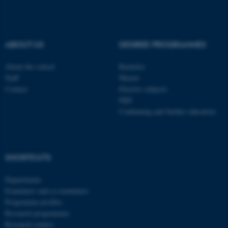
ABOUT US
DEGREE PROGRAMMES
About the school
Bachelor
Staff
Master
Contact
Elective subjects
PhD
Continuing and further education
SHORTCUTS
ASP.NET_SessionId
Microsoft Corporation
.au.dk
Departments
Examiners and co-examiners
Programme profiles
Research programmes
Research centres