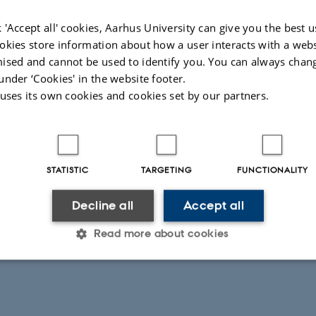
 'Accept all' cookies, Aarhus University can give you the best u
okies store information about how a user interacts with a webs
ised and cannot be used to identify you. You can always chan
under ‘Cookies' in the website footer.
 uses its own cookies and cookies set by our partners.
STATISTIC
TARGETING
FUNCTIONALITY
Decline all
Accept all
Read more about cookies
Statistic
Targeting
Functionality