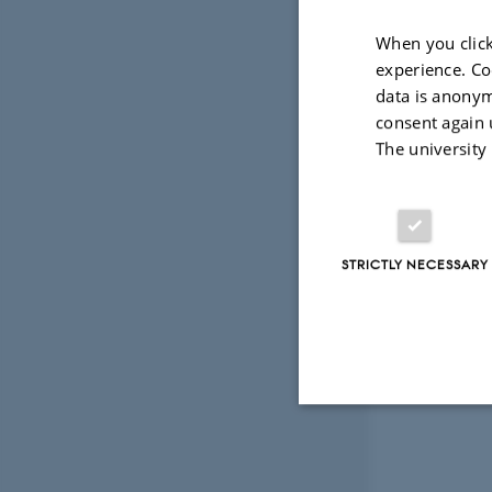
When you click
experience. Co
data is anonym
consent again 
The university
STRICTLY NECESSARY
Strictly necessary