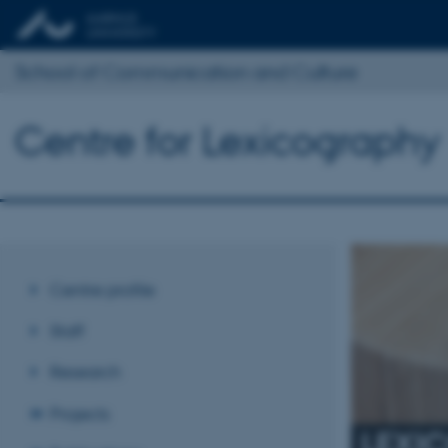
School of Communication and Culture
Centre for Lexicography
Centre profile
Staff
Research
Projects
LEXI