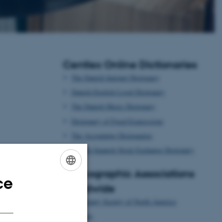
Centlex Online Dictionaries
The Danish Internet Dictionary
Danish-English Legal Dictionary
The Danish Music Dictionary
Dictionary of Fixed Expressions
The Accounting Dictionaries
Danish-Spanish Stock Exchange Dictionary
Lexicographic Associations
ce
ENGLISH
Worldwide
DANISH
Dictionary Society of North America
Euralex