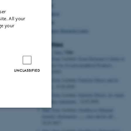
Afrilex
ser
AustraLex
ite. All your
Asialex
ge your
Dictionary Research Centre
Activities
Title
Sort by: :
Date
|
Tarp, Sven
, Lecturer,
From Dictionary Culture to
Intuitive Use of Lexicographical Products
,
UNCLASSIFIED
26.04.2024
Tarp, Sven
, Lecturer,
Function Theory and its
critics
, 13.03.2018
Tarp, Sven
, Lecturer,
Function Theory: Its origin
and basic statements
, 12.03.2018
Tarp, Sven
, Lecturer,
Goodbye to bilingual
learners’ dictionaries…… once and for all!
,
Unclassified
22.03.2017