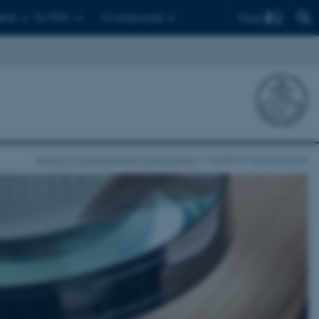
Find
ents
For PhD's
For employees
School of Communication and Culture
Centre for Lexicography