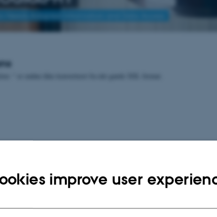
to Needs-Adapted Information and Data Access
ons
lon: " er endnu ikke konverteret fra det gamle XSL format.
ookies improve user experien