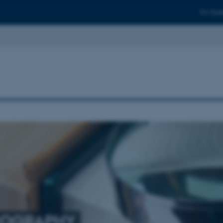
For stud
COGRAPHY