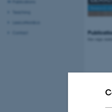
Publications
Research in
Teaching
LexicoNordica
Publicati
Contact
Den valgte skabe
C