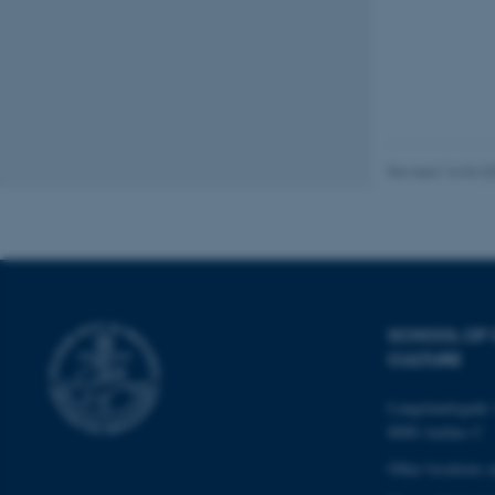
These cookies make
website does not
Name
Revised 16.04.2
be_typo_user
fe_typo_user
SCHOOL OF
CULTURE
Langelandsgade 
8000 Aarhus C
ASP.NET_SessionId
Other locations 