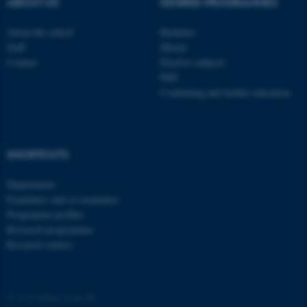
ABOUT US
DEGREE PROGRAMMES
ASP.NET_SessionId
About the school
Bachelor
Microsoft Corporation
.au.dk
Staff
Master
Contact
Elective subjects
PhD
Continuing and further education
SHORTCUTS
JSESSIONID
Oracle Corporation
Departments
.au.dk
Examiners and co-examiners
Programme profiles
Research programmes
Research centres
ARRAffinity
Microsoft Corporation
©
—
Cookies at au.dk
.mitstudie.au.dk