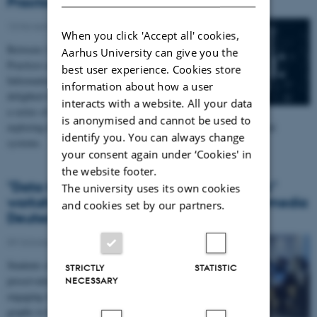
Practices
13 November 2025
When you click 'Accept all' cookies,
Between 11-13 November, the Centre for Critical Data
Aarhus University can give you the
Practices and the Department of Digital Design and
best user experience. Cookies store
Information Studies at Aarhus University were
information about how a user
delighted to host artist and researcher Vladan Joler for
interacts with a website. All your data
a series of teaching sessions and a public talk
is anonymised and cannot be used to
exploring the politics and poetics of mapping contemporary digital
identify you. You can always change
systems.
your consent again under ‘Cookies' in
the website footer.
"Data Modelling and Web Content at Risk"
The university uses its own cookies
workshop with Lukas Fuchsgruber of Wikimedia
and cookies set by our partners.
Deutschland for Curating Data Students
09 October 2025
Students of the Curating Data course explored digital
STRICTLY
STATISTIC
preservation through Wikidata and Linked Open Data,
NECESSARY
engaging with data modelling and open knowledge
graphs to help safeguard endangered web content in