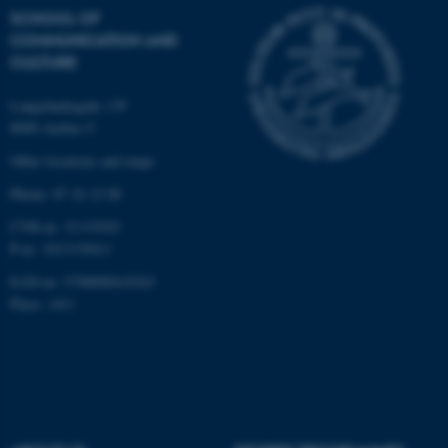
SCHOOL OF
COMMUNICATION AND
CULTURE
Langelandsgade 139
8000 Aarhus C
Other locations and maps
Phone: 87 16 12 00
CVR-nr: 31119103
P-nr: 1013139411
EAN-nr: 5798000418363
Place: 1411