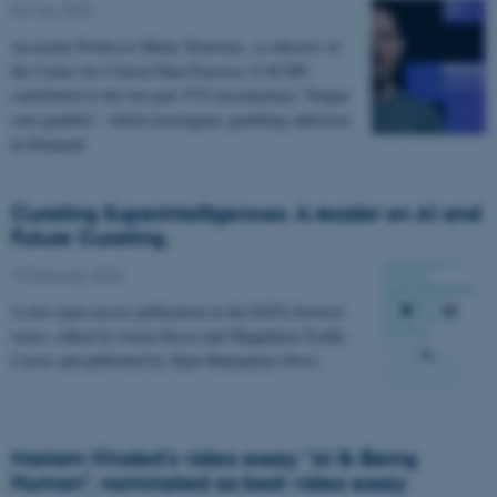
04 May 2026
Associate Professor Midas Nouwens, co-director of
the Centre for Critical Data Practices (C4CDP)
contributed to the two-part TV2 documentary "Fanget
som gambler", which investigates gambling addiction
in Denmark
Curating Superintelligences. A reader on AI and
Future Curating.
19 February 2026
A new open-access publication in the DATA browser
series, edited by Joasia Krysa and Magdalena Tyżlik-
Carver and published by Open Humanities Press.
Mariam Khaled's video essay "AI & Being
Human", nominated as best video essay