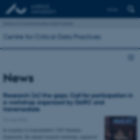
Dansk
School of Communication and Culture
Centre for Critical Data Practices
News
Research (in) the gaps. Call for participation in
a workshop organized by DARC and
transmediale
29 June 2026
In response to transmediale's 2027 thematic
framework, the annual research workshop, organised