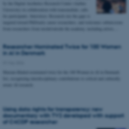
by the Digital Aesthetics Research Center (Aarhus
University) in collaboration with transmediale, calls
for participants. Interstices: Research (in) the gaps is
targeted toward PhD/early career researchers, and welcomes submissions
from researchers from inside/outside the academy, including artists,…
Researcher Nominated Twice for 100 Women
in AI in Denmark
07 May 2026
Mariam Khaled nominated twice for the 100 Women in AI in Denmark
list, recognizing interdisciplinary contributions to critical and culturally
aware AI research.
Using data rights for transparency: new
documentary with TV2 developed with support
of C4CDP researcher