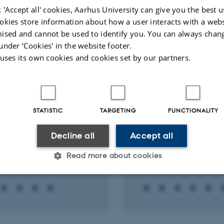
ællebedømt
Fagfællebedømt
 'Accept all' cookies, Aarhus University can give you the best u
Digital
Di
version
ve
okies store information about how a user interacts with a webs
vedhæftet
v
ised and cannot be used to identify you. You can always chan
More
ts
Activities
under ‘Cookies' in the website footer.
 uses its own cookies and cookies set by our partners.
RCH PROJECT
RESEARCH PROJECT
, society, and
ISKDEIG: Iceland's ea
connectivity in medieval
crucible metallurgy: 
STATISTIC
TARGETING
FUNCTIONALITY
inia
investigation into Vi
technology
Decline all
Accept all
2019
-
30 apr. 2023
1 okt. 2013
-
30 sep. 2016
Read more about cookies
Statistic
Targeting
Functionality