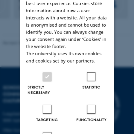
Pia Gjermandsen
best user experience. Cookies store
Department Secretary
information about how a user
interacts with a website. All your data
is anonymised and cannot be used to
identify you. You can always change
your consent again under ‘Cookies' in
Revised 10.12.2023
the website footer.
The university uses its own cookies
and cookies set by our partners.
SCHOOL OF
STRICTLY
STATISTIC
NECESSARY
COMMUNICATION AND
CULTURE
Langelandsgade 139
TARGETING
FUNCTIONALITY
8000 Aarhus C
Other locations and maps