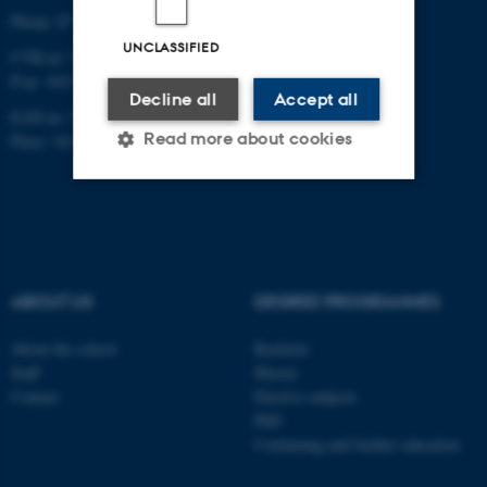
Phone: 87 16 12 00
UNCLASSIFIED
CVR-nr: 31119103
P-nr: 1013139411
Decline all
Accept all
EAN-nr: 5798000418363
Read more about cookies
Place: 1411
Strictly necessary
Statistic
Targeting
Functionality
Unclassified
ABOUT US
DEGREE PROGRAMMES
About the school
Bachelor
Staff
Master
These cookies make it
Contact
Elective subjects
possible to use basic website
PhD
functionality, e.g. navigation
Continuing and further education
etc. The website does not