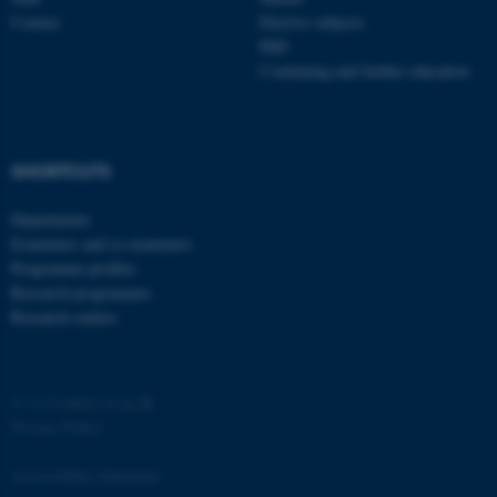
Contact
Elective subjects
PhD
Continuing and further education
fe_typo_user
Typo3 Association
SHORTCUTS
.au.dk
Departments
Examiners and co-examiners
Programme profiles
Research programmes
Research centres
©
—
Cookies at au.dk
Privacy Policy
Accessibility Statement