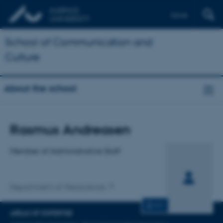
Dansk
School of Communication and
Culture
About the school
Title
Rasmus Andreasen
Primary affiliation
Member of Administrative Staff
Department of Geoscience
CV
AREAS OF EXPERTISE