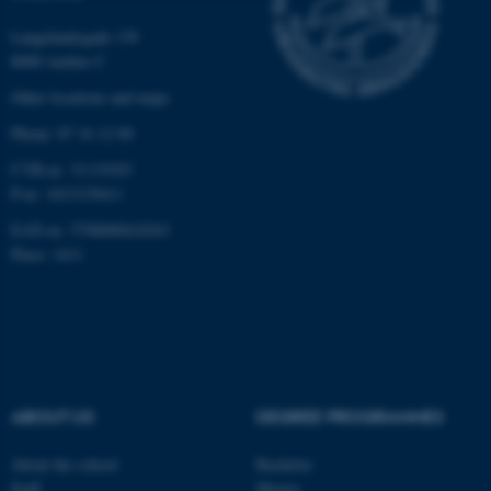
Strictly necessary
Statistic
Langelandsgade 139
8000 Aarhus C
Targeting
Functionality
Other locations and maps
Unclassified
Phone: 87 16 12 00
CVR-nr: 31119103
P-nr: 1013139411
These cookies make it
EAN-nr: 5798000418363
possible to use basic website
Place: 1411
functionality, e.g. navigation
etc. The website does not
work without these cookies.
Name
Provider / Domain
ABOUT US
DEGREE PROGRAMMES
be_typo_user
TYPO3 Association
.au.dk
About the school
Bachelor
Staff
Master