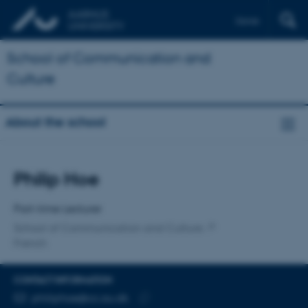
Dansk
School of Communication and
Culture
About the school
Title
Philip Hoe
Primary affiliation
Part-time Lecturer
School of Communication and Culture
French
CONTACT INFORMATION
EMAIL ADDRESS
philiphoe@cc.au.dk