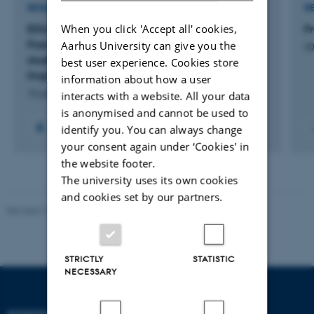
RESEARCH PROJECT
R
When you click 'Accept all' cookies,
EDU-it: Overgang fra BA-til KA-uddannelsen i
F
Fransk sprog, litteratur og kultur - Styrkelse af
Aarhus University can give you the
30
studerendes læsning og forståelse af teoretiske
best user experience. Cookies store
lingvistiske tekster
information about how a user
15 jan. 2021
-
15 jan. 2023
interacts with a website. All your data
is anonymised and cannot be used to
identify you. You can always change
your consent again under ‘Cookies' in
the website footer.
The university uses its own cookies
and cookies set by our partners.
Revised 10.12.2023
STRICTLY
STATISTIC
NECESSARY