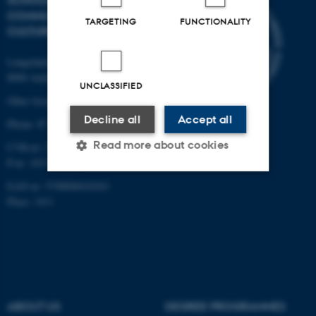
SCHOOL OF
COMMUNICATION AND
TARGETING
FUNCTIONALITY
CULTURE
Langelandsgade 139
8000 Aarhus C
UNCLASSIFIED
Other locations and maps
Decline all
Accept all
Phone: 87 16 12 00
Read more about cookies
CVR-nr: 31119103
P-nr: 1013139411
EAN-nr: 5798000418363
Strictly necessary
Statistic
Place: 1411
Targeting
Functionality
Unclassified
ABOUT US
DEGREE PROGRAMMES
These cookies make it