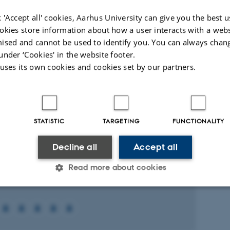
Ledingham, D. +13.
BMJ Open
 'Accept all' cookies, Aarhus University can give you the best u
okies store information about how a user interacts with a webs
Fagfællebedømt
ised and cannot be used to identify you. You can always chan
Digital
under ‘Cookies' in the website footer.
version
 uses its own cookies and cookies set by our partners.
vedhæftet
ed projects
More
STATISTIC
TARGETING
FUNCTIONALITY
RCH PROJECT
high-intensity aerobic exercise increase
Decline all
Accept all
n synaptic SV2A protein density in Parkinson
ase patients? A PET-MRI study
Read more about cookies
 2022
-
31 dec. 2025
Statistic
Targeting
Functionality