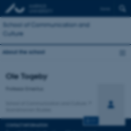
Dansk
School of Communication and
Culture
About the school
Title
Ole Togeby
Primary affiliation
Professor Emeritus
School of Communication and Culture
Scandinavian Studies
CV
CONTACT INFORMATION