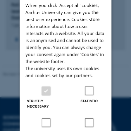
FoS (Faglighed og Skriftlighed): Writing to learn,
When you click 'Accept all' cookies,
learning to write. Literacy and Disciplinarity in
Aarhus University can give you the
Danish Upper Secondary Education.
best user experience. Cookies store
1 jan. 2010
-
1 maj 2014
information about how a user
interacts with a website. All your data
is anonymised and cannot be used to
identify you. You can always change
your consent again under ‘Cookies' in
the website footer.
The university uses its own cookies
Revised 10.12.2023
and cookies set by our partners.
STRICTLY
STATISTIC
NECESSARY
SCHOOL OF
COMMUNICATION AND
CULTURE