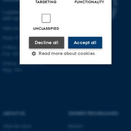
TARGETING
FUNCTIONALITY
Langelandsgade 139
8000 Aarhus C
Other locations and maps
UNCLASSIFIED
Phone: 87 16 12 00
Decline all
Accept all
CVR-nr: 31119103
Read more about cookies
P-nr: 1013139411
EAN-nr: 5798000418363
Place: 1411
Strictly necessary
Statistic
Targeting
Functionality
Unclassified
ABOUT US
DEGREE PROGRAMMES
These cookies make it
About the school
Bachelor
possible to use basic website