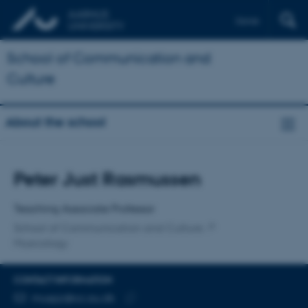
Dansk
School of Communication and
Culture
About the school
Title
Peter Just Rasmussen
Primary affiliation
Teaching Associate Professor
School of Communication and Culture
Musicology
CONTACT INFORMATION
EMAIL ADDRESS
muspjr@cc.au.dk