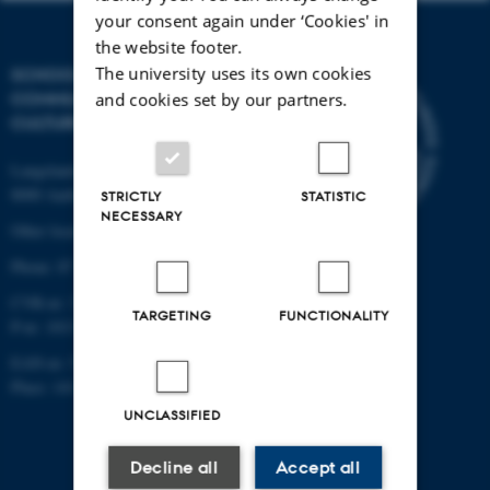
your consent again under ‘Cookies' in
the website footer.
The university uses its own cookies
SCHOOL OF
COMMUNICATION AND
and cookies set by our partners.
CULTURE
Langelandsgade 139
8000 Aarhus C
STRICTLY
STATISTIC
NECESSARY
Other locations and maps
Phone: 87 16 12 00
CVR-nr: 31119103
TARGETING
FUNCTIONALITY
P-nr: 1013139411
EAN-nr: 5798000418363
Place: 1411
UNCLASSIFIED
Decline all
Accept all