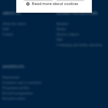
Read more about cookies
ABOUT US
DEGREE PROGRAMMES
Strictly necessary
Statistic
About the school
Bachelor
Staff
Master
Targeting
Functionality
Contact
Elective subjects
PhD
Unclassified
Continuing and further education
These cookies make it
possible to use basic website
SHORTCUTS
functionality, e.g. navigation
Departments
etc. The website does not
Examiners and co-examiners
work without these cookies.
Programme profiles
Research programmes
Research centres
Name
Provider / Domain