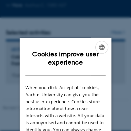
Copy
More
Aarhus C, 1580-437
email
address
Selected activities
More
LECTURE AND ORAL CONTRIBUTION
Cookies improve user
Catalyzing Change: Socio-Technological
ENGLISH
experience
Experiments as Innovation in Music Education.
DANISH
13 juni 2026
When you click 'Accept all' cookies,
Aarhus University can give you the
best user experience. Cookies store
Revised 10.12.2023
information about how a user
interacts with a website. All your data
is anonymised and cannot be used to
identify you. You can always change