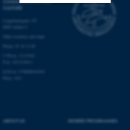
COMMUNICATION AND
CULTURE
Strictly necessary
Statistic
Langelandsgade 139
Targeting
Functionality
8000 Aarhus C
Unclassified
Other locations and maps
Phone: 87 16 12 00
CVR-nr: 31119103
These cookies make it
P-nr: 1013139411
possible to use basic website
EAN-nr: 5798000418363
functionality, e.g. navigation
Place: 1411
etc. The website does not
work without these cookies.
Name
Provider / Domain
ABOUT US
DEGREE PROGRAMMES
be_typo_user
TYPO3 Association
.au.dk