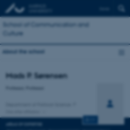
Dansk
School of Communication and
Culture
About the school
Title
Mads P. Sørensen
Primary affiliation
Professor, Professor
Department of Political Science
One other affiliation
CV
AREAS OF EXPERTISE