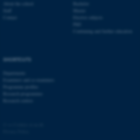
About the school
Bachelor
Staff
Master
Contact
Elective subjects
PhD
Continuing and further education
fe_typo_user
Typo3 Association
.au.dk
SHORTCUTS
Departments
Examiners and co-examiners
Programme profiles
Research programmes
Research centres
©
—
Cookies at au.dk
Privacy Policy