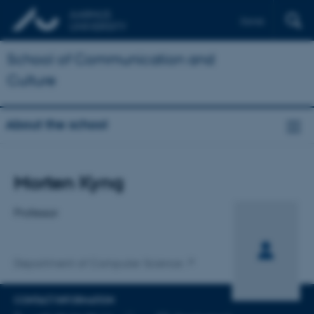
Dansk
School of Communication and
Culture
About the school
Title
Morten Kyng
Primary affiliation
Professor
Department of Computer Science
CONTACT INFORMATION