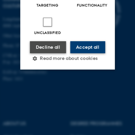
CULTURE
TARGETING
FUNCTIONALITY
Langelandsgade 139
8000 Aarhus C
UNCLASSIFIED
Other locations and maps
Phone: 87 16 12 00
Decline all
Accept all
CVR-nr: 31119103
Read more about cookies
P-nr: 1013139411
EAN-nr: 5798000418363
Place: 1411
Strictly necessary
Statistic
Targeting
Functionality
Unclassified
ABOUT US
DEGREE PROGRAMMES
These cookies make it