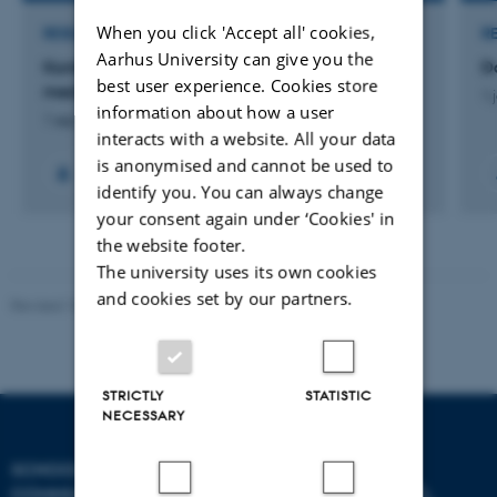
When you click 'Accept all' cookies,
RESEARCH PROJECT
R
Aarhus University can give you the
Kontinuerlig beslutningsstøtte til børn- og unge
D
best user experience. Cookies store
med diabetes
1 
information about how a user
1 sep. 2016
-
1 mar. 2018
interacts with a website. All your data
is anonymised and cannot be used to
identify you. You can always change
your consent again under ‘Cookies' in
the website footer.
The university uses its own cookies
and cookies set by our partners.
Revised 10.12.2023
STRICTLY
STATISTIC
NECESSARY
SCHOOL OF
COMMUNICATION AND