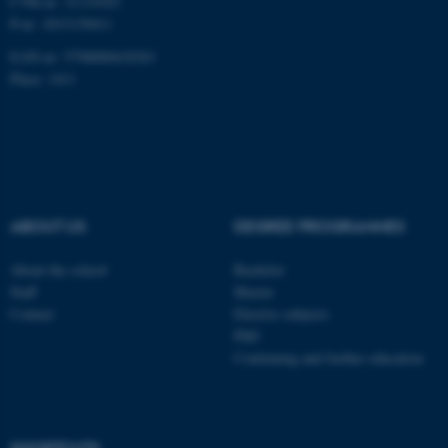
CVR-nr: 31119103
P-nr: 1013139411
Unclassified
EAN-nr: 5798000418363
Place: 1411
These cookies make it
possible to use basic website
functionality, e.g. navigation
etc. The website does not
work without these cookies.
ABOUT US
DEGREE PROGRAMMES
About the school
Bachelor
Staff
Master
Name
Provider / Domain
Contact
Elective subjects
be_typo_user
TYPO3 Association
PhD
.au.dk
Continuing and further education