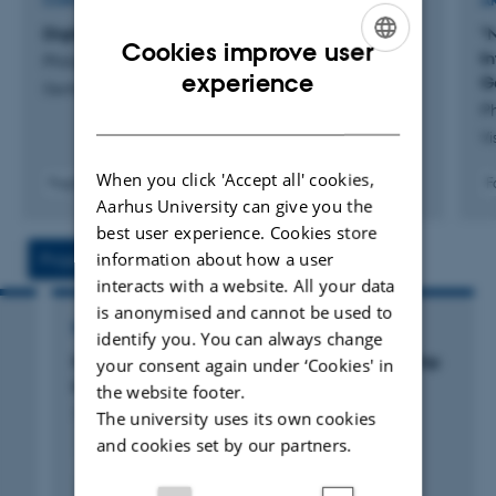
CONTRIBUTION TO BOOK OR ANTHOLOGY
A
Digitale billedkulturer
"
Cookies improve user
In
Philipsen, L.
ENGLISH
experience
G
Genfortællinger
Ph
DANISH
Vi
When you click 'Accept all' cookies,
Fagfællebedømt
F
Aarhus University can give you the
Digital
version
best user experience. Cookies store
vedhæftet
information about how a user
Projects
Activities
interacts with a website. All your data
is anonymised and cannot be used to
RESEARCH PROJECT
identify you. You can always change
Novo Nordisk Foundation Visiting Professorship
your consent again under ‘Cookies' in
in Art & Art History
the website footer.
1 apr. 2020
-
31 mar. 2022
The university uses its own cookies
and cookies set by our partners.