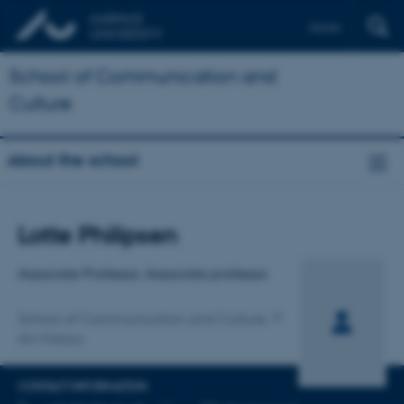
Dansk
School of Communication and
Culture
About the school
Title
Lotte Philipsen
Primary affiliation
Associate Professor, Associate professor
School of Communication and Culture
Art History
CONTACT INFORMATION