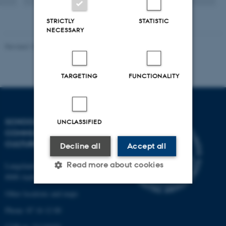
STRICTLY
STATISTIC
NECESSARY
Revised 10.12.2023
TARGETING
FUNCTIONALITY
SCHOOL OF
UNCLASSIFIED
COMMUNICATION AND
CULTURE
Decline all
Accept all
Read more about cookies
Langelandsgade 139
8000 Aarhus C
Other locations and maps
Strictly necessary
Statistic
Phone: 87 16 12 00
Targeting
Functionality