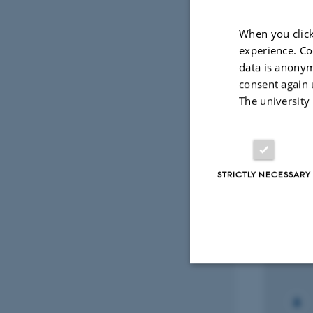
Parl
revo
When you click
Larse
experience. Co
Passa
data is anonym
consent again 
Fagf
The university
Projec
STRICTLY NECESSARY
RESEA
Mapp
1 aug.
Strictly necessary