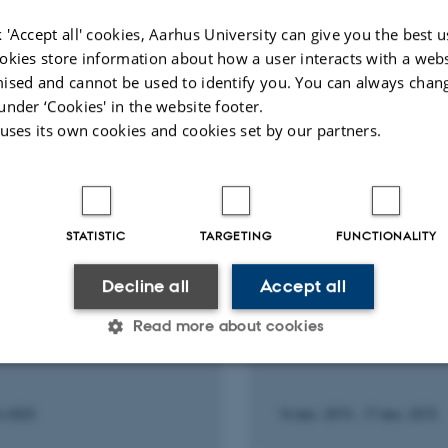
 'Accept all' cookies, Aarhus University can give you the best u
okies store information about how a user interacts with a webs
Fagfællebedømt
ised and cannot be used to identify you. You can always chan
Digital
under ‘Cookies' in the website footer.
version
 uses its own cookies and cookies set by our partners.
vedhæftet
ed activities
More
STATISTIC
TARGETING
FUNCTIONALITY
YMENT OR SHARES IN EXTERNAL
PARTICIPATION IN OR ORGA
ISATIONS
OF CONFERENCE
Decline all
Accept all
yrelsesmedlem og
Aarhus CTH Meeting
jer, Odin AI
Read more about cookies
Statistic
Targeting
Functionality
s 2023
16 dec. 2015
-
17 dec. 2015