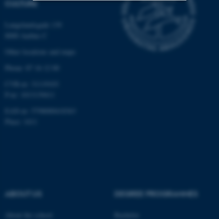
CULTURE
Strictly necessary
Statistic
Langelandsgade 139
8000 Aarhus C
Targeting
Functionality
Other locations and maps
Unclassified
Phone: 87 16 12 00
CVR-nr: 31119103
P-nr: 1013139411
These cookies make it
possible to use basic website
EAN-nr: 5798000418363
functionality, e.g. navigation
Place: 1411
etc. The website does not
work without these cookies.
Name
Provider / Domain
ABOUT US
DEGREE PROGRAMMES
be_typo_user
TYPO3 Association
.au.dk
About the school
Bachelor