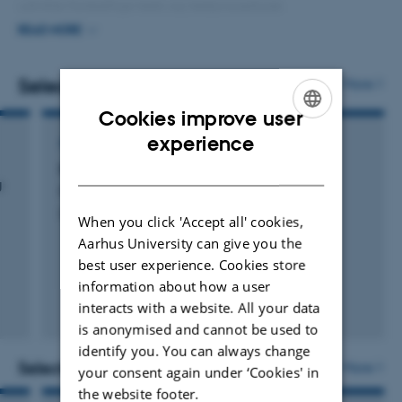
udvikle forskellige tests og testprocedurer.
READ MORE
I mit daglige virke er jeg optaget af at møde de
studerende, der opsøger støtte på grund af
Selected publications
More
skriftsprogsvanskeligheder, så de føler sig forstået og
Cookies improve user
anerkendt, og at hjælpe dem videre i deres udvikling af
ENGLISH
experience
ARTICLE IN JOURNAL
skriftsprogskompetence og gode studiestrategier.
DANISH
Nyt lys over dyslektikeres staveudvikling
g
Pedersen, A. & Bønnerup, K.
Dansk Audiologopaedi
When you click 'Accept all' cookies,
Aarhus University can give you the
best user experience. Cookies store
information about how a user
interacts with a website. All your data
is anonymised and cannot be used to
identify you. You can always change
Selected activities
More
your consent again under ‘Cookies' in
the website footer.