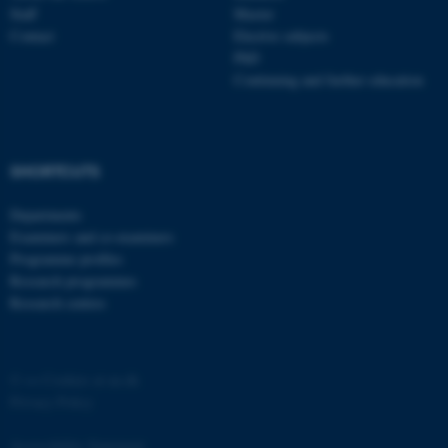
Staff
Master
Contact
Elective subjects
PhD
Continuing and further education
fe_typo_user
Typo3 Association
SHORTCUTS
.au.dk
Departments
Examiners and co-examiners
Programme profiles
Research programmes
Research centres
©
—
Cookies at au.dk
Privacy Policy
Accessibility Statement