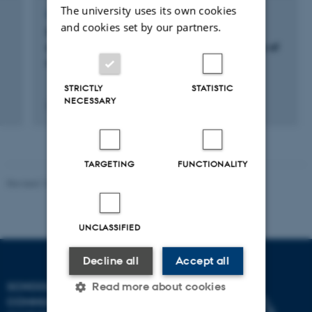
The university uses its own cookies
LECTURE AND ORAL CONTRIBUTION
and cookies set by our partners.
Identifying dyslexic students in higher
education: A preliminary study of the validity of
a Danish test battery
STRICTLY
STATISTIC
NECESSARY
2 juni 2011
TARGETING
FUNCTIONALITY
Revised 10.12.2023
UNCLASSIFIED
Decline all
Accept all
SCHOOL OF
Read more about cookies
COMMUNICATION AND