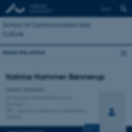
Dansk
School of Communication and
Culture
About the school
Title
Katrine Hammer Bønnerup
Primary affiliation
Literacy counsellor
AU Student Administration and
Services
RSC, Team for Læse-skrive vejledning,
Aarhus
CV