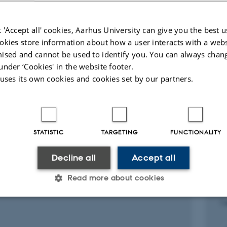
Productive?
rb-
Rohde, J.
 'Accept all' cookies, Aarhus University can give you the best u
okies store information about how a user interacts with a webs
ised and cannot be used to identify you. You can always chan
under ‘Cookies' in the website footer.
 uses its own cookies and cookies set by our partners.
ts
Activities
STATISTIC
TARGETING
FUNCTIONALITY
Decline all
Accept all
R
rb Raising in English and in Danish
A
Read more about cookies
 2023
-
1 mar. 2027
t
1 
Statistic
Targeting
Functionality