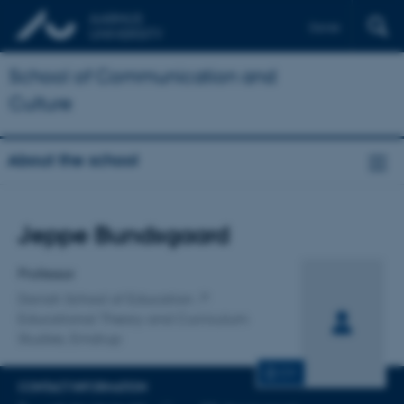
Dansk
School of Communication and
Culture
About the school
Title
Jeppe Bundsgaard
Primary affiliation
Professor
Danish School of Education
Educational Theory and Curriculum
Studies, Emdrup
CV
CONTACT INFORMATION