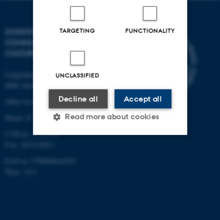
TARGETING
FUNCTIONALITY
SCHOOL OF
COMMUNICATION AND
CULTURE
Langelandsgade 139
UNCLASSIFIED
8000 Aarhus C
Decline all
Accept all
Other locations and maps
Read more about cookies
Phone: 87 16 12 00
CVR-nr: 31119103
P-nr: 1013139411
Strictly necessary
Statistic
EAN-nr: 5798000418363
Place: 1411
Targeting
Functionality
Unclassified