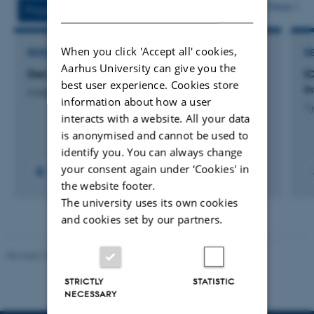
vedhæftet
More
DANISH
Projects
Activities
When you click 'Accept all' cookies,
RESEARCH PROJECT
R
Aarhus University can give you the
Den fjerde part – et samarbejdsprojekt
I
best user experience. Cookies store
I
6 aug. 2025
-
30 jun. 2027
information about how a user
1 
interacts with a website. All your data
is anonymised and cannot be used to
identify you. You can always change
your consent again under ‘Cookies' in
the website footer.
The university uses its own cookies
and cookies set by our partners.
Revised 10.12.2023
STRICTLY
STATISTIC
NECESSARY