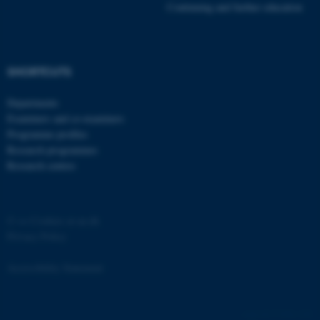
Continuing and further education
SHORTCUTS
Departments
Examiners and co-examiners
Programme profiles
Research programmes
Research centres
©
—
Cookies at au.dk
Privacy Policy
Accessibility Statement
ASP.NET_SessionId
Microsoft Corporation
77206 / i29
.au.dk