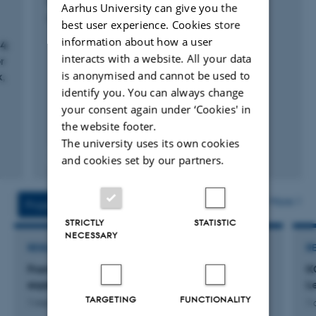
Engberg, J.
Aarhus University can give you the
Specialized Communication
best user experience. Cookies store
information about how a user
4:
interacts with a website. All your data
r
is anonymised and cannot be used to
k,
identify you. You can always change
your consent again under ‘Cookies' in
the website footer.
The university uses its own cookies
Fagfællebedømt
and cookies set by our partners.
Digital
version
vedhæftet
More
Projects
Activities
STRICTLY
STATISTIC
NECESSARY
RESEARCH PROJECT
R
Framing digital trust: discursive mechanisms in
K
expert knowledge communication
Le
TARGETING
FUNCTIONALITY
1 mar. 2027
-
1 sep. 2029
1 