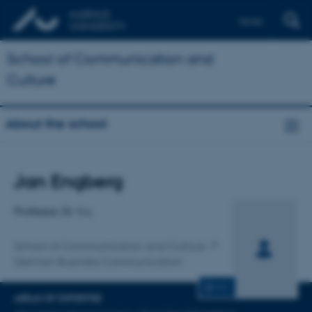
Dansk
School of Communication and
Culture
About the school
Title
Jan Engberg
Primary affiliation
Professor, Dr. h.c.
School of Communication and Culture
German Business Communication
CV
AREAS OF EXPERTISE