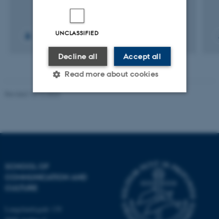
UNCLASSIFIED
Decline all
Accept all
Read more about cookies
Revised 10.12.2023
Strictly necessary
Statistic
Targeting
Functionality
Unclassified
SCHOOL OF
COMMUNICATION AND
CULTURE
These cookies make it
possible to use basic website
Langelandsgade 139
functionality, e.g. navigation