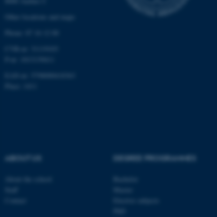
8000 Aarhus C
etc. The website does not
work without these cookies.
Other locations and maps
Phone: 87 16 12 00
CVR-nr: 31119103
Name
Provider / Domain
P-nr: 1013139411
be_typo_user
TYPO3 Association
EAN-nr: 5798000418363
.au.dk
Place: 1411
ABOUT US
DEGREE PROGRAMMES
fe_typo_user
Typo3 Association
.au.dk
About the school
Bachelor
Staff
Master
Contact
Elective subjects
PhD