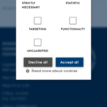
STRICTLY
STATISTIC
NECESSARY
Revised 10.12.2023
TARGETING
FUNCTIONALITY
SCHOOL OF
COMMUNICATION AND
UNCLASSIFIED
CULTURE
Decline all
Accept all
Langelandsgade 139
8000 Aarhus C
Read more about cookies
Other locations and maps
Phone: 87 16 12 00
Strictly necessary
Statistic
CVR-nr: 31119103
Targeting
Functionality
P-nr: 1013139411
EAN-nr: 5798000418363
Unclassified