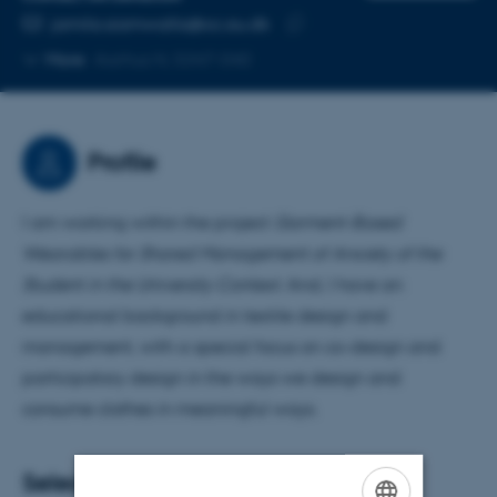
EMAIL ADDRESS
jamila.siamwalla@cc.au.dk
Copy
More
Aarhus N, 5347-040
email
address
Profile
I am working within the project
Garment-Based
Wearables for Shared Management of Anxiety of the
Student in the University Context
. And, I have an
educational background in textile design and
management, with a special focus on co-design and
participatory design in the ways we design and
consume clothes in meaningful ways.
Selected publications