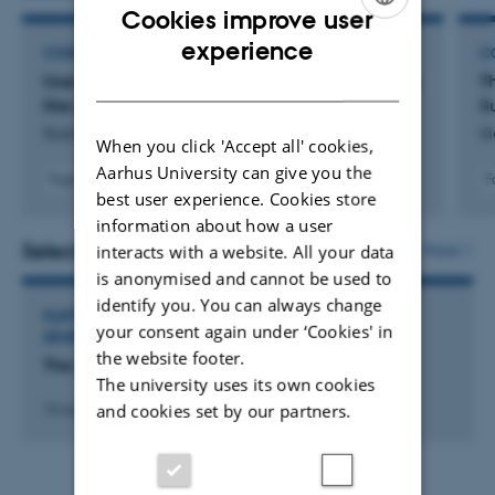
Cookies improve user
ENGLISH
experience
CONFERENCE ABSTRACT
C
DANISH
User engagement on Instagram through ‘Spotify
Th
like album of clothes’
S
Siamwalla, J.
S
When you click 'Accept all' cookies,
Aarhus University can give you the
F
Fagfællebedømt
best user experience. Cookies store
information about how a user
Selected activities
More
interacts with a website. All your data
is anonymised and cannot be used to
identify you. You can always change
PARTICIPATION IN OR ORGANISATION OF WORKSHOP,
your consent again under ‘Cookies' in
SEMINAR OR COURSE
the website footer.
The Somaesthetic and Design Workshop
The university uses its own cookies
and cookies set by our partners.
16 aug. 2025
-
17 aug. 2025