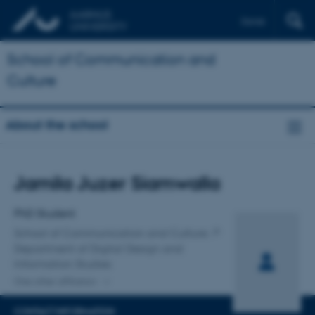
Dansk
School of Communication and
Culture
About the school
Title
Jamila Juzer Siamwalla
Primary affiliation
PhD Student
School of Communication and Culture
Department of Digital Design and
Information Studies
One other affiliation
CONTACT INFORMATION