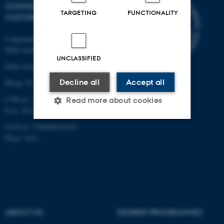
COMMUNICATION AND
TARGETING
FUNCTIONALITY
CULTURE
Langelandsgade 139
8000 Aarhus C
UNCLASSIFIED
Other locations and maps
Decline all
Accept all
Phone: 87 16 12 00
CVR-nr: 31119103
Read more about cookies
P-nr: 1013139411
EAN-nr: 5798000418363
Place: 1411
Strictly necessary
Statistic
Targeting
Functionality
Unclassified
ABOUT US
DEGREE PROGRAMMES
These cookies make it