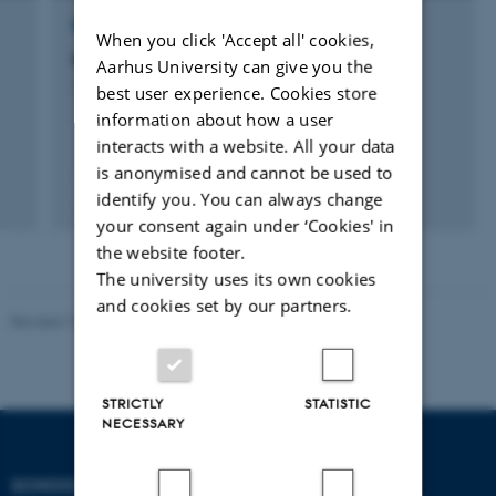
RESEARCH PROJECT
When you click 'Accept all' cookies,
Mediemad
Aarhus University can give you the
1 sep. 2009
-
30 nov. 2010
best user experience. Cookies store
information about how a user
interacts with a website. All your data
is anonymised and cannot be used to
identify you. You can always change
your consent again under ‘Cookies' in
the website footer.
The university uses its own cookies
and cookies set by our partners.
Revised 10.12.2023
STRICTLY
STATISTIC
NECESSARY
SCHOOL OF