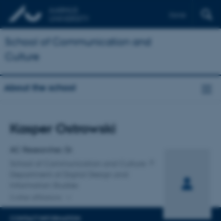
Dansk
School of Communication and
Culture
About the school
Title
Kasper Ostrowski
Primary affiliation
AC Researcher, Dr.
School of Communication and Culture
Department of Digital Design and
Information Studies
2 other affiliations
CONTACT INFORMATION