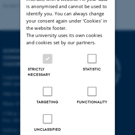
Revised 10.12.2023
is anonymised and cannot be used to
identify you. You can always change
your consent again under ‘Cookies' in
the website footer.
The university uses its own cookies
and cookies set by our partners.
SCHOOL OF
COMMUNICATION AND
CULTURE
STRICTLY
STATISTIC
NECESSARY
Langelandsgade 139
8000 Aarhus C
Other locations and maps
TARGETING
FUNCTIONALITY
Phone: 87 16 12 00
CVR-nr: 31119103
P-nr: 1013139411
UNCLASSIFIED
EAN-nr: 5798000418363