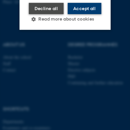
Place: 1411
Decline all
Accept all
Read more about cookies
Strictly necessary
Statistic
ABOUT US
DEGREE PROGRAMMES
Targeting
Functionality
About the school
Bachelor
Unclassified
Staff
Master
Contact
Elective subjects
PhD
Continuing and further education
These cookies make it
possible to use basic website
functionality, e.g. navigation
etc. The website does not
SHORTCUTS
work without these cookies.
Departments
Examiners and co-examiners