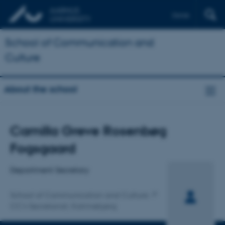
Dansk
School of Communication and
Culture
About the school
Title
Camilla Greve Rosenbøg
Primary affiliation
Fogsgaard
Department Secretary
School of Communication and Culture
CC's Secretariat, Katrinebjerg