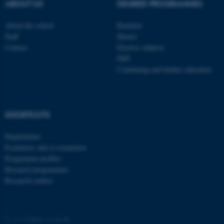
These cookies make it
ABOUT US
DEGREE PROGRAMMES
possible to use basic website
functionality, e.g. navigation
About the school
Bachelor
Staff
Master
etc. The website does not
Contact
Elective subjects
work without these cookies.
PhD
Continuing and further education
Name
Provider / Domain
be_typo_user
TYPO3 Association
.au.dk
SHORTCUTS
Departments
Examiners and co-examiners
Programme profiles
Research programmes
Research centres
fe_typo_user
Typo3 Association
.au.dk
©
—
Cookies at au.dk