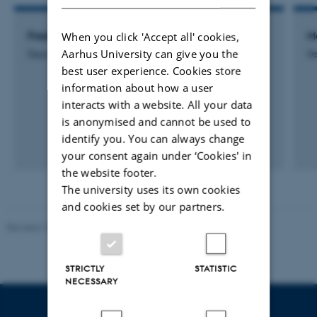
When you click 'Accept all' cookies,
Frederik Barsøe Mathiesen
M
Aarhus University can give you the
Department Secretary
De
best user experience. Cookies store
information about how a user
interacts with a website. All your data
is anonymised and cannot be used to
identify you. You can always change
your consent again under ‘Cookies' in
the website footer.
The university uses its own cookies
and cookies set by our partners.
Revised 10.12.2023
STRICTLY
STATISTIC
NECESSARY