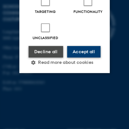
SCHOOL OF
TARGETING
FUNCTIONALITY
COMMUNICATION AND
CULTURE
Langelandsgade 139
8000 Aarhus C
UNCLASSIFIED
Other locations and maps
Decline all
Accept all
Phone: 87 16 12 00
Read more about cookies
CVR-nr: 31119103
P-nr: 1013139411
EAN-nr: 5798000418363
Strictly necessary
Statistic
Place: 1411
Targeting
Functionality
Unclassified