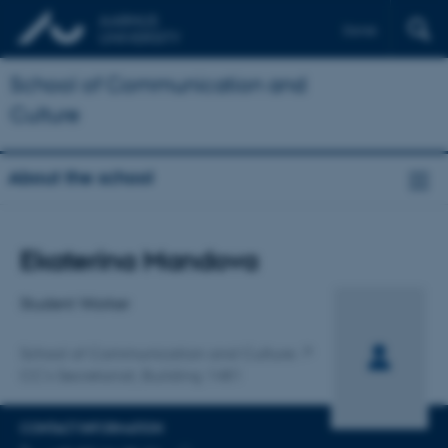
Dansk
School of Communication and
Culture
About the school
Title
Ekaterina Mandova
Primary affiliation
Student Worker
School of Communication and Culture
CC's Secretariat, Building 1481
CONTACT INFORMATION