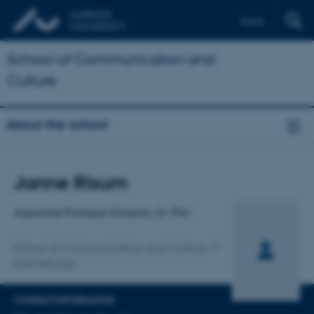
Dansk
School of Communication and
Culture
About the school
Title
Janne Risum
Primary affiliation
Associate Professor Emerita, Dr. Phil.
School of Communication and Culture
Dramaturgy
CONTACT INFORMATION