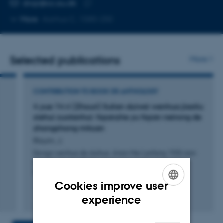
EMAIL ADDRESS
drajr@cc.au.dk
Copy
More
Aarhus C, 1580-250
email
address
Selected publications
More
CONTRIBUTION TO BOOK OR ANTHOLOGY
4 yue 14 ri (Zhouri) Sulian duiwai wenhua jiaoliu
xiehui zuotanhui: fayanzhe yu fayan neirong de
zhongzhong mituan
Risum, J.
Dongxi wenhua de duihua: Jinian Mei Lanfang 1935 nian
fang Su yanchu 80 zhounian guoji xueshu yantaohui
lunwenji
Cookies improve user
ENGLISH
Fagfællebedømt
experience
DANISH