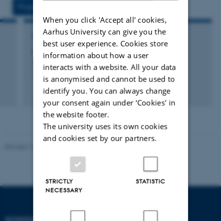
Projects
Activities
When you click 'Accept all' cookies,
Aarhus University can give you the
RESEARCH PROJECT
best user experience. Cookies store
k
HSH: Humanistic Studies in Human Rights
information about how a user
10 sep. 2011
-
1 mar. 2016
interacts with a website. All your data
is anonymised and cannot be used to
+23
identify you. You can always change
your consent again under ‘Cookies' in
the website footer.
The university uses its own cookies
and cookies set by our partners.
Revised 10.12.2023
STRICTLY
STATISTIC
NECESSARY
SCHOOL OF