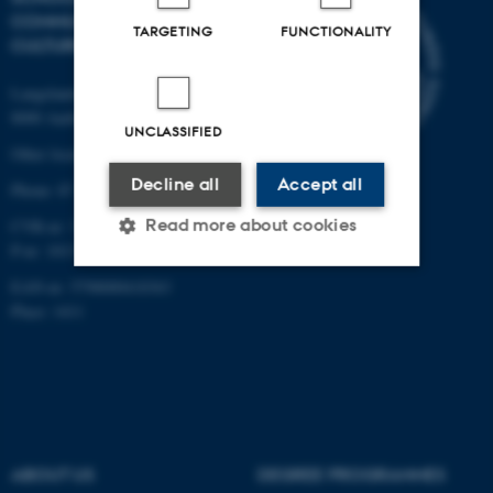
COMMUNICATION AND
TARGETING
FUNCTIONALITY
CULTURE
Langelandsgade 139
8000 Aarhus C
UNCLASSIFIED
Other locations and maps
Decline all
Accept all
Phone: 87 16 12 00
Read more about cookies
CVR-nr: 31119103
P-nr: 1013139411
EAN-nr: 5798000418363
Strictly necessary
Statistic
Place: 1411
Targeting
Functionality
Unclassified
ABOUT US
DEGREE PROGRAMMES
These cookies make it