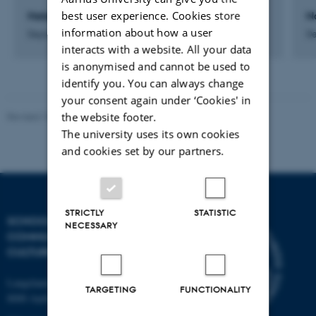
best user experience. Cookies store
Helene Paaske Graversen
N
information about how a user
Department Consultant
De
interacts with a website. All your data
is anonymised and cannot be used to
identify you. You can always change
your consent again under ‘Cookies' in
the website footer.
Revised 10.12.2023
The university uses its own cookies
and cookies set by our partners.
STRICTLY
STATISTIC
SCHOOL OF
NECESSARY
COMMUNICATION AND
CULTURE
Langelandsgade 139
TARGETING
FUNCTIONALITY
8000 Aarhus C