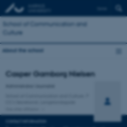
Dansk
School of Communication and
Culture
About the school
Title
Casper Gamborg Nielsen
Primary affiliation
Administrator/Journalist
School of Communication and Culture
CC's Secretariat, Langelandsgade
One other affiliation
CONTACT INFORMATION