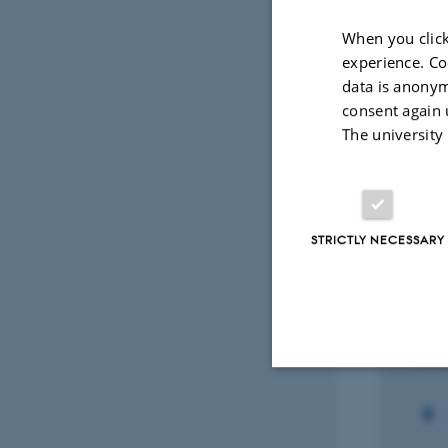
When you click
Fagf
experience. Co
data is anonym
consent again 
Projec
The university
RESEA
Plan
STRICTLY NECESSARY
tran
poin
trans
cons
1 jun.
Strictly necessary