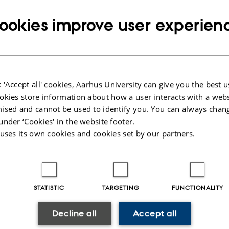
ookies improve user experien
eoretical standpoint in rhetorical fictionality theory and f
E
gy, I investigate the extent to which literary forms contrib
g readers regarding ethical interrogations and help us 
ly with feminist societal issues.
 'Accept all' cookies, Aarhus University can give you the best u
cted publications
More
okies store information about how a user interacts with a webs
ised and cannot be used to identify you. You can always chan
under ‘Cookies' in the website footer.
 uses its own cookies and cookies set by our partners.
STATISTIC
TARGETING
FUNCTIONALITY
Decline all
Accept all