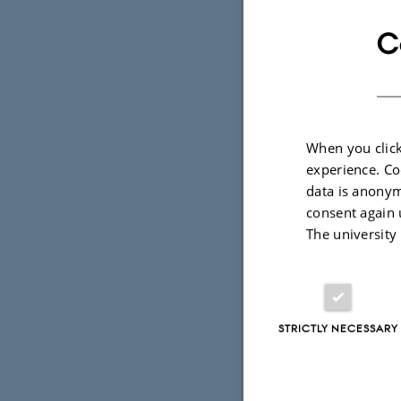
C
With a th
READ MOR
narratolo
awakenin
efficient
When you click
Sele
experience. Co
data is anonym
consent again 
The university
STRICTLY NECESSARY