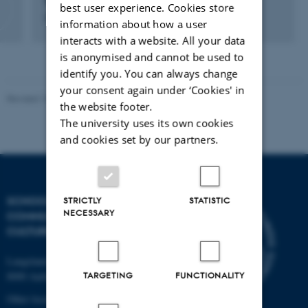
Sara Badstue Larsen
best user experience. Cookies store
Department Consultant
information about how a user
interacts with a website. All your data
is anonymised and cannot be used to
identify you. You can always change
your consent again under ‘Cookies' in
Revised 10.12.2023
the website footer.
The university uses its own cookies
and cookies set by our partners.
SCHOOL OF
STRICTLY
STATISTIC
NECESSARY
COMMUNICATION AND
CULTURE
Langelandsgade 139
TARGETING
FUNCTIONALITY
8000 Aarhus C
Other locations and maps