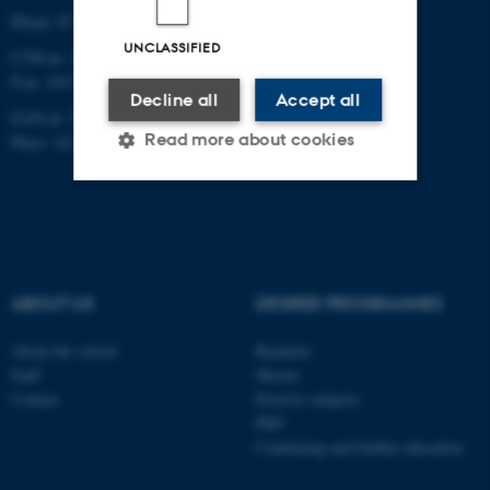
Phone: 87 16 12 00
UNCLASSIFIED
CVR-nr: 31119103
P-nr: 1013139411
Decline all
Accept all
EAN-nr: 5798000418363
Read more about cookies
Place: 1411
Strictly necessary
Statistic
Targeting
Functionality
Unclassified
ABOUT US
DEGREE PROGRAMMES
About the school
Bachelor
Staff
Master
These cookies make it
Contact
Elective subjects
possible to use basic website
PhD
functionality, e.g. navigation
Continuing and further education
etc. The website does not