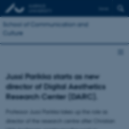
Dansk
School of Communication and
Culture
Jussi Parikka starts as new
director of Digital Aesthetics
Research Center (DARC).
Professor Jussi Parikka takes up the role as
director of the research centre after Christian