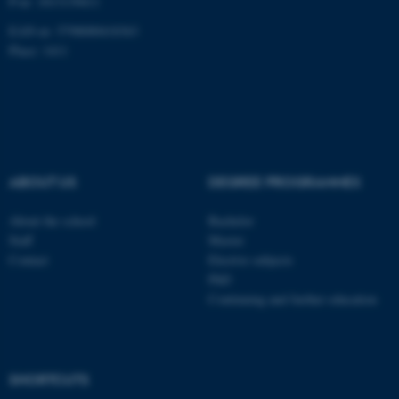
P-nr: 1013139411
EAN-nr: 5798000418363
Place: 1411
fe_typo_user
Typo3 Association
.au.dk
ABOUT US
DEGREE PROGRAMMES
About the school
Bachelor
Staff
Master
Contact
Elective subjects
PhD
Continuing and further education
SHORTCUTS