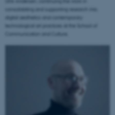
Ulrik Andersen, continuing the work in
consolidating and supporting research into
digital aesthetics and contemporary
technological art practices at the School of
Communication and Culture.