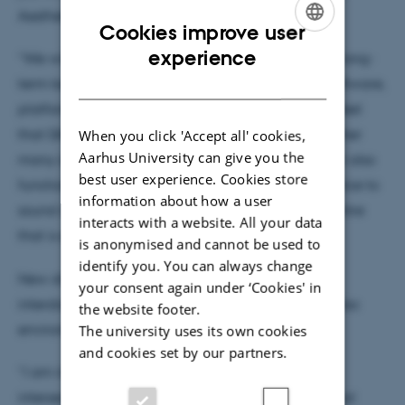
Aesthetics and Culture.
Cookies improve user
ENGLISH
experience
“We will continue supporting and developing our long-
DANISH
term key areas in research on art and design of software,
platforms, and broadly speaking digital culture. I feel
that DARC is also in a great position to bring together
When you click 'Accept all' cookies,
Aarhus University can give you the
many other emerging new research directions that also
best user experience. Cookies store
function as independent centres from artistic practice to
information about how a user
sound studies, AI and images, as well as a new centre
interacts with a website. All your data
that is emerging on Critical Data Practices.”
is anonymised and cannot be used to
identify you. You can always change
New directions are developing too, including the
your consent again under ‘Cookies' in
interdisciplinary cross-faculty centre SHAPE, and also
the website footer.
environmental aesthetics and digital culture.
The university uses its own cookies
and cookies set by our partners.
“I am interested in developing more work on the
intersections of digital aesthetics and environmental