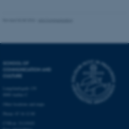
Unclassified
Revised 06.08.2026
-
Arts Communication
These cookies make it
possible to use basic website
functionality, e.g. navigation
etc. The website does not
work without these cookies.
SCHOOL OF
COMMUNICATION AND
CULTURE
Name
Provider / Domain
Langelandsgade 139
be_typo_user
TYPO3 Association
.au.dk
8000 Aarhus C
Other locations and maps
Phone: 87 16 12 00
CVR-nr: 31119103