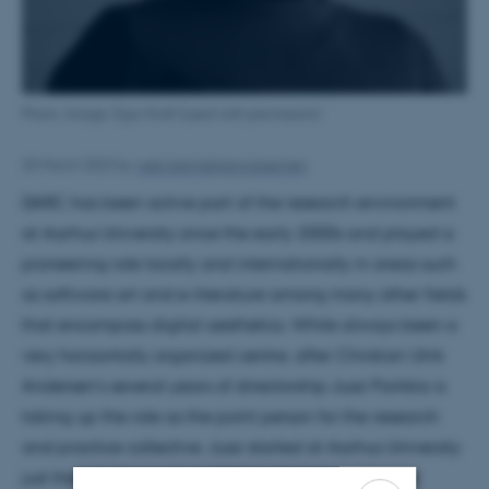
Photo: Image: Egor Kraft (used with permission)
20 March 2023
by
web.katrinebjerg.kasernen
DARC has been active part of the research environment
at Aarhus University since the early 2000s and played a
pioneering role locally and internationally in areas such
as software art and e-literature among many other fields
that encompass digital aesthetics. While always been a
very horizontally organized centre, after Christian Ulrik
Andersen’s several years of directorship Jussi Parikka is
taking up the role as the point person for the research
and practice collective. Jussi started at Aarhus University
just the previous year in 2022 as Professor in Digital