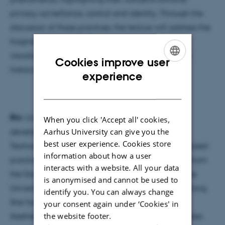
privacy, surveillance, control and identity. Through the
discussion of those practices, the lecture will address the
fragmentation of the body within digital image
visualization and analysis, establishing a link to it's
Cookies improve user
historical backgrounds in modern photography.
ENGLISH
experience
DANISH
Bio:
Lia Carreira is a media artist and researcher,
When you click 'Accept all' cookies,
Aarhus University can give you the
developing studies in the intersection of Art and
best user experience. Cookies store
Technology, with a focus on online and software-based
information about how a user
practices. She has a Master in Media Arts Cultures, from
interacts with a website. All your data
the Danube University Krems, Aalborg University, the
is anonymised and cannot be used to
University of Łódź and the City University of Hong Kong.
identify you. You can always change
She has a first Master in Media Technology and
your consent again under ‘Cookies' in
the website footer.
Aesthetics (UFRJ/Brazil), where she developed studies