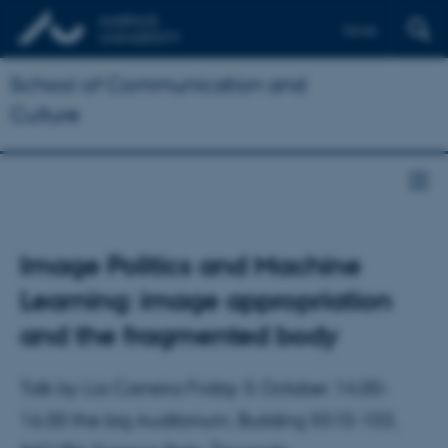
Dansk
School of Communication and
Culture
Image Politics and Machine
Learning: image appropriation
and the fragmented body
Talk by Lia Carreira Friday 5 October 14.00-
16.00 the big Auditorium, Building 5510-103,