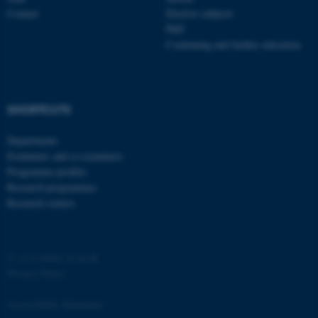
Contact
Elective subjects
PhD
Continuing and further education
fe_typo_user
Typo3 Association
SHORTCUTS
.au.dk
Departments
Examiners and co-examiners
Programme profiles
Research programmes
Research centres
©
—
Cookies at au.dk
Privacy Policy
Accessibility Statement