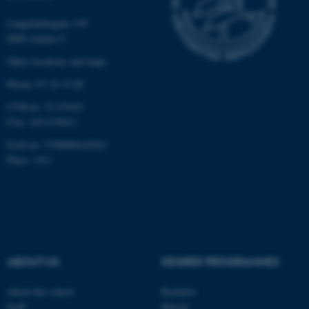
Strictly necessary
Statistic
Langelandsgade 139
8000 Aarhus C
Targeting
Functionality
Other locations and maps
Unclassified
Phone: 87 16 12 00
CVR-nr: 31119103
P-nr: 1013139411
These cookies make it
EAN-nr: 5798000418363
possible to use basic website
Place: 1411
functionality, e.g. navigation
etc. The website does not
work without these cookies.
Name
Provider / Domain
ABOUT US
DEGREE PROGRAMMES
be_typo_user
TYPO3 Association
.au.dk
About the school
Bachelor
Staff
Master