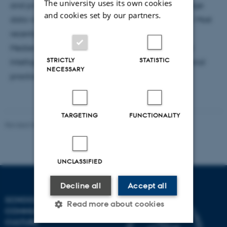
The university uses its own cookies
and practices related to image appropriation, image
and cookies set by our partners.
data visualization and analysis, and online culture. Most
recently, she worked at the Zentrum für Kunst und
Medien (ZKM), researching on the topic of Artificial
STRICTLY
STATISTIC
Intelligence in the arts and on online-based curatorial
NECESSARY
practices.
TARGETING
FUNCTIONALITY
Revised 06.08.2026
-
Arts Communication
UNCLASSIFIED
Decline all
Accept all
SCHOOL OF
Read more about cookies
COMMUNICATION AND
CULTURE